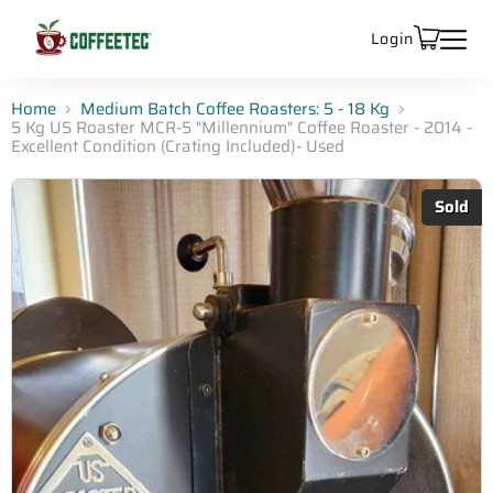
Login
Home
Medium Batch Coffee Roasters: 5 - 18 Kg
5 Kg US Roaster MCR-5 "Millennium" Coffee Roaster - 2014 -
Excellent Condition (Crating Included)- Used
Sold