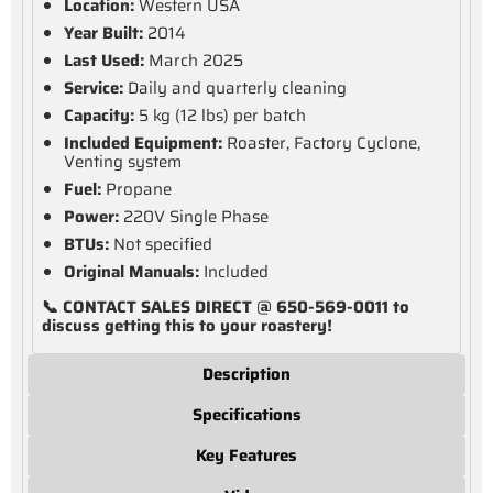
Location:
Western USA
Year Built:
2014
Last Used:
March 2025
Service:
Daily and quarterly cleaning
Capacity:
5 kg (12 lbs) per batch
Included Equipment:
Roaster, Factory Cyclone,
Venting system
Fuel:
Propane
Power:
220V Single Phase
BTUs:
Not specified
Original Manuals:
Included
📞 CONTACT SALES DIRECT @ 650-569-0011 to
discuss getting this to your roastery!
Description
Specifications
Key Features