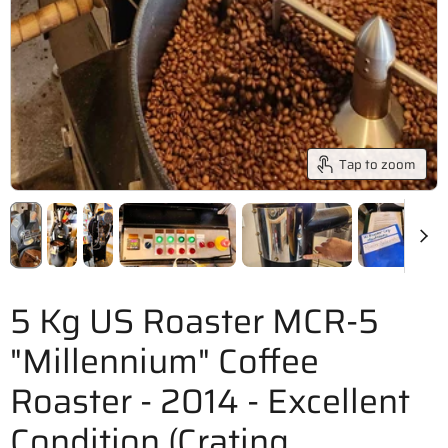
Tap to zoom
5 Kg US Roaster MCR-5
"Millennium" Coffee
Roaster - 2014 - Excellent
Condition (Crating