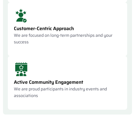
Customer-Centric Approach
We are focused on long-term partnerships and your
success
Active Community Engagement
We are proud participants in industry events and
associations