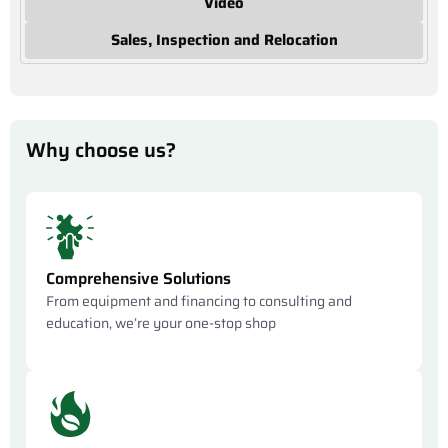
Video
Sales, Inspection and Relocation
Why choose us?
Comprehensive Solutions
From equipment and financing to consulting and
education, we’re your one-stop shop