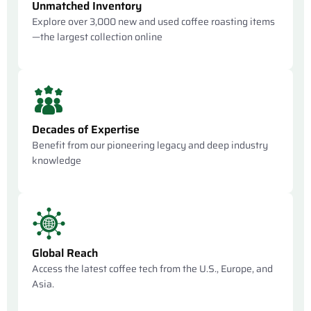
Unmatched Inventory
Explore over 3,000 new and used coffee roasting items
—the largest collection online
Decades of Expertise
Benefit from our pioneering legacy and deep industry
knowledge
Global Reach
Access the latest coffee tech from the U.S., Europe, and
Asia.