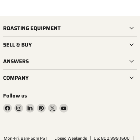
ROASTING EQUIPMENT
SELL & BUY
ANSWERS
COMPANY
Follow us
Find
Find
Find
Find
Find
Find
us
us
us
us
us
us
on
on
on
on
on
on
Facebook
Instagram
LinkedIn
Pinterest
X
YouTube
Mon-Fri, 8am-5pm PST
Closed Weekends
US: 800.999.1600