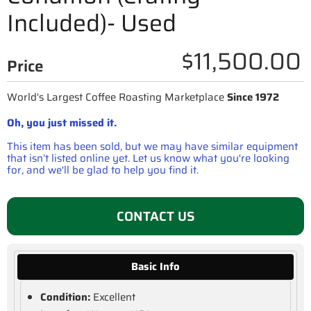
Included)- Used
$11,500.00
Price
World's Largest Coffee Roasting Marketplace
Since 1972
Oh, you just missed it.
This item has been sold, but we may have similar equipment
that isn’t listed online yet. Let us know what you're looking
for, and we'll be glad to help you find it.
CONTACT US
Basic Info
Condition:
Excellent