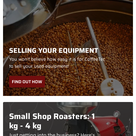
SELLING YOUR EQUIPMENT
You won't believe how easy it is for CoffeeTec
to sell your used equipment!
FIND OUT HOW
Small Shop Roasters: 1
kg - 4 kg
Just getting into the business? Here's