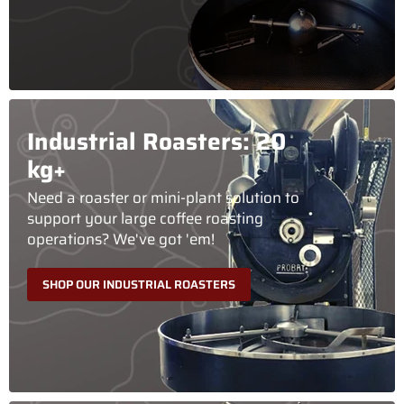
Industrial Roasters: 20
kg+
Need a roaster or mini-plant solution to
support your large coffee roasting
operations? We've got 'em!
SHOP OUR INDUSTRIAL ROASTERS