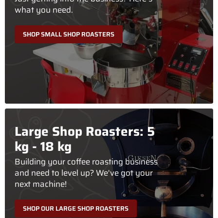
what you need.
SHOP SMALL SHOP ROASTERS
Large Shop Roasters: 5
kg - 18 kg
Building your coffee roasting business
and need to level up? We've got your
next machine!
SHOP OUR LARGE SHOP ROASTERS