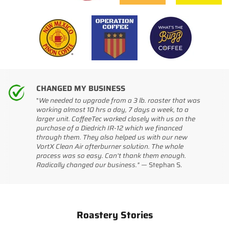
CHANGED MY BUSINESS
"
We needed to upgrade from a 3 lb. roaster that was
working almost 10 hrs a day, 7 days a week, to a
larger unit. CoffeeTec worked closely with us on the
purchase of a Diedrich IR-12 which we financed
through them. They also helped us with our new
VortX Clean Air afterburner solution. The whole
process was so easy. Can't thank them enough.
Radically changed our business." —
Stephan S.
Roastery Stories