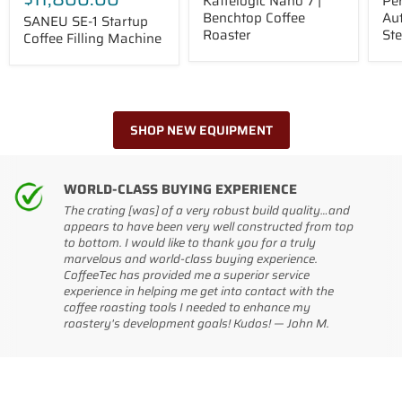
Kaffelogic Nano 7 |
Pe
Benchtop Coffee
Au
SANEU SE-1 Startup
Roaster
St
Coffee Filling Machine
SHOP NEW EQUIPMENT
WORLD-CLASS BUYING EXPERIENCE
The crating [was] of a very robust build quality…and
appears to have been very well constructed from top
to bottom. I would like to thank you for a truly
marvelous and world-class buying experience.
CoffeeTec has provided me a superior service
experience in helping me get into contact with the
coffee roasting tools I needed to enhance my
roastery's development goals! Kudos! — John M.