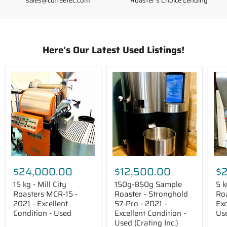
sales@coffeetec.com
Roaster's Choice Lending
Here's Our Latest Used Listings!
15
150g-
5
kg
850g
kg
-
Sample
-
Mill
Roaster
Died
City
-
IR-
Roasters
Stronghold
5
MCR-
S7-
Roa
15
Pro
-
-
-
201
2021
2021
-
-
-
Exce
Excellent
Excellent
Con
$24,000.00
$12,500.00
$
Condition
Condition
-
-
-
Use
15 kg - Mill City
150g-850g Sample
5 k
Used
Used
Roasters MCR-15 -
Roaster - Stronghold
Roa
(Crating
2021 - Excellent
S7-Pro - 2021 -
Exc
Inc.)
Condition - Used
Excellent Condition -
Us
Used (Crating Inc.)