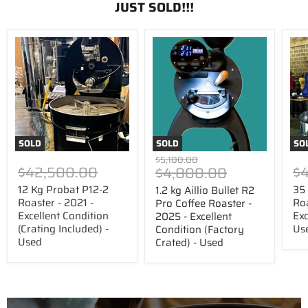
JUST SOLD!!!
12
1.2
35
Kg
kg
kg
Probat
Aillio
US
P12-
Bullet
Roa
2
R2
Cor
Roaster
Pro
Roa
-
Coffee
-
2021
Roaster
201
-
-
-
Excellent
2025
Exce
SOLD
SOLD
SO
Condition
-
Con
Original
$5,100.00
(Crating
Excellent
-
$42,500.00
Price
$
$4,800.00
price
Included)
Condition
Use
-
(Factory
12 Kg Probat P12-2
35
1.2 kg Aillio Bullet R2
Used
Crated)
Roaster - 2021 -
Roa
Pro Coffee Roaster -
-
Excellent Condition
Exc
2025 - Excellent
Used
(Crating Included) -
Us
Condition (Factory
Used
Crated) - Used