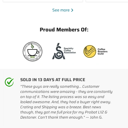
See more
Proud Members Of:
SOLD IN 13 DAYS AT FULL PRICE
"These guys are really something... Customer
communications were amazing - they are constantly
on top of it. The listing process was so easy and
looked awesome. And, they had a buyer right away.
Crating and Shipping was a breeze. Best news
though, they got me full price for my Probat L12 &
Destoner. Can't thank them enough." —
John G.