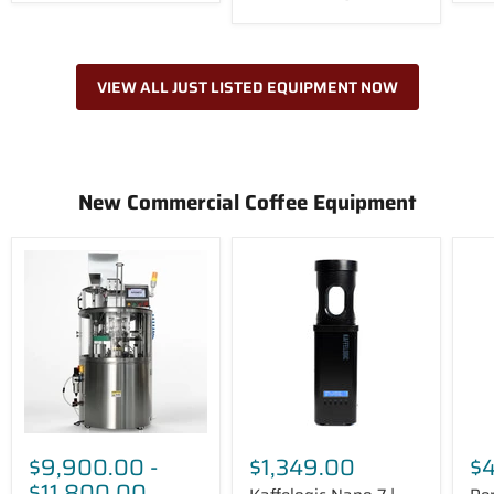
VIEW ALL JUST LISTED EQUIPMENT NOW
New Commercial Coffee Equipment
SANEU
Kaffelogic
Perf
SE-
Nano
Moo
1
7
Gre
Startup
|
Aut
Coffee
Benchtop
Mil
Filling
Coffee
Ste
Machine
Roaster
$9,900.00
-
$1,349.00
$
$11,800.00