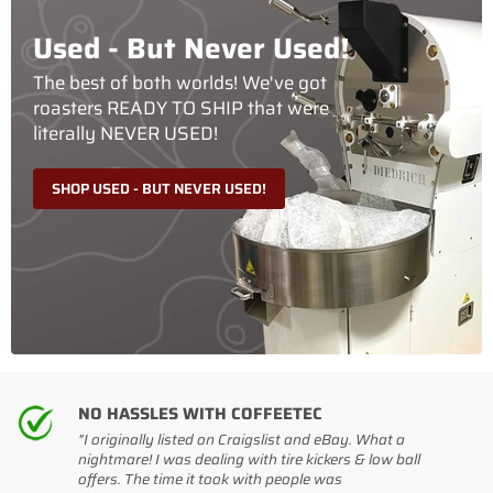
Used - But Never Used!
The best of both worlds! We've got
roasters READY TO SHIP that were
literally NEVER USED!
SHOP USED - BUT NEVER USED!
NO HASSLES WITH COFFEETEC
"I originally listed on Craigslist and eBay. What a
nightmare! I was dealing with tire kickers & low ball
offers. The time it took with people was