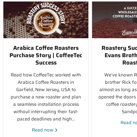
Arabica Coffee Roasters
Roastery Suc
Purchase Story | CoffeeTec
Evans Broth
Success
Roas
Read how CoffeeTec worked with
We’ve known R
Arabica Coffee Roasters in
brother Rick fo
Garfield, New Jersey, USA to
almost as long as
purchase a new roaster and plan
opened the doors o
a seamless installation process
coffee roaster
without interrupting their fast-
Sandpoi
paced deadlines and high...
Read 
Read now