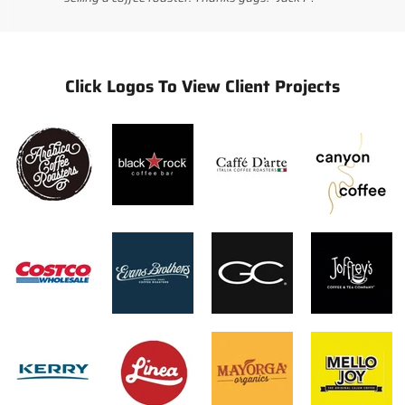
Click Logos To View Client Projects