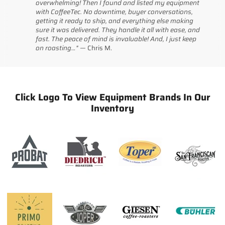
overwhelming! Then I found and listed my equipment
with CoffeeTec. No downtime, buyer conversations,
getting it ready to ship, and everything else making
sure it was delivered. They handle it all with ease, and
fast. The peace of mind is invaluable! And, I just keep
on roasting…" —
Chris
M.
Click Logo To View Equipment Brands In Our
Inventory