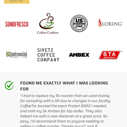
FOUND ME EXACTLY WHAT I WAS LOOKING
FOR
"I had to replace my 5k roaster that we used mainly
for sampling with a SR due to changes in our facility.
CoffeeTec located the exact Probat BSR2 I needed,
and sold my 5k Ambex for top dollar. They also
helped me with a new destoner at a great price. So
easy. I'd recommend them to anyone needing or
selling a coffee roaster. Thanks guys!" Jack P
.