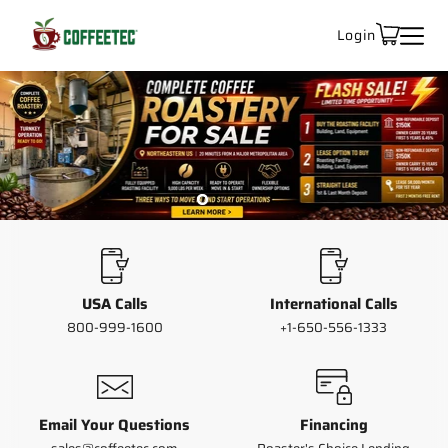
Login
Slide
Slide
Slide
2
3
Slide
1
1
of
3
USA Calls
International Calls
800-999-1600
+1-650-556-1333
Email Your Questions
Financing