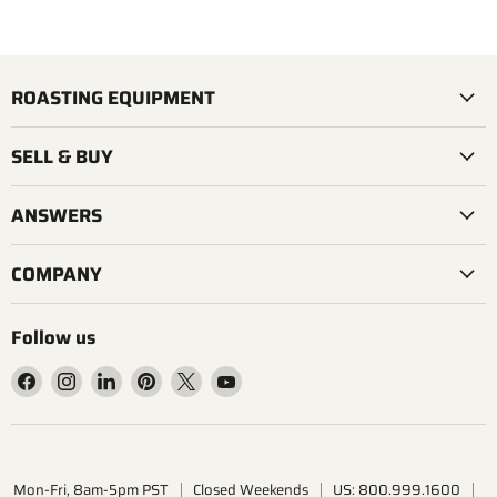
ROASTING EQUIPMENT
SELL & BUY
ANSWERS
COMPANY
Follow us
Find
Find
Find
Find
Find
Find
us
us
us
us
us
us
on
on
on
on
on
on
Facebook
Instagram
LinkedIn
Pinterest
X
YouTube
Mon-Fri, 8am-5pm PST
Closed Weekends
US: 800.999.1600