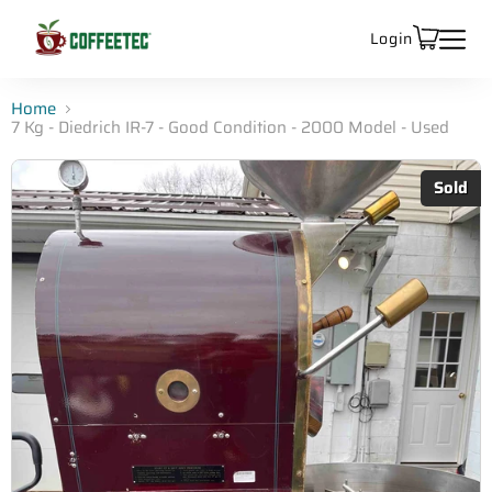
Login
Home
7 Kg - Diedrich IR-7 - Good Condition - 2000 Model - Used
Sold