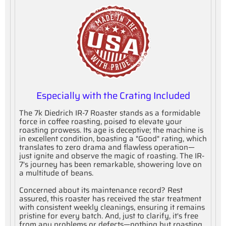
Especially with the Crating Included
The 7k Diedrich IR-7 Roaster stands as a formidable
force in coffee roasting, poised to elevate your
roasting prowess. Its age is deceptive; the machine is
in excellent condition, boasting a "Good" rating, which
translates to zero drama and flawless operation—
just ignite and observe the magic of roasting. The IR-
7's journey has been remarkable, showering love on
a multitude of beans.
Concerned about its maintenance record? Rest
assured, this roaster has received the star treatment
with consistent weekly cleanings, ensuring it remains
pristine for every batch. And, just to clarify, it's free
from any problems or defects—nothing but roasting