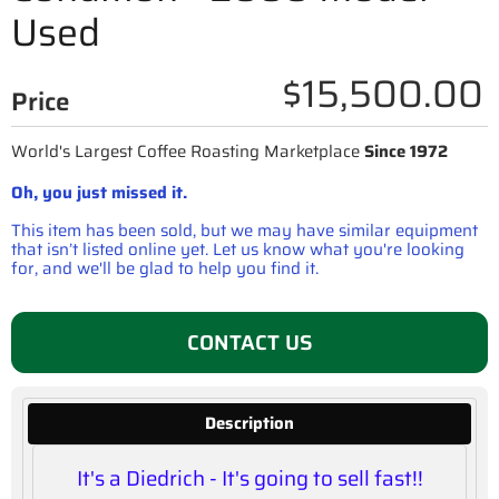
Used
$15,500.00
Price
World's Largest Coffee Roasting Marketplace
Since 1972
Oh, you just missed it.
This item has been sold, but we may have similar equipment
that isn’t listed online yet. Let us know what you're looking
for, and we'll be glad to help you find it.
CONTACT US
Description
It's a Diedrich - It's going to sell fast!!