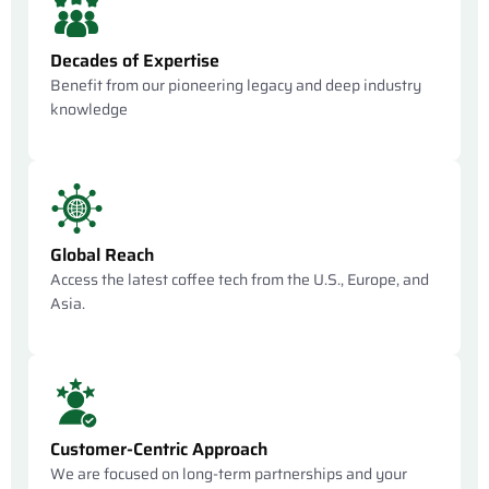
Decades of Expertise
Benefit from our pioneering legacy and deep industry
knowledge
Global Reach
Access the latest coffee tech from the U.S., Europe, and
Asia.
Customer-Centric Approach
We are focused on long-term partnerships and your