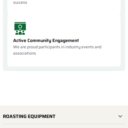
success
Active Community Engagement
We are proud participants in industry events and
associations
ROASTING EQUIPMENT