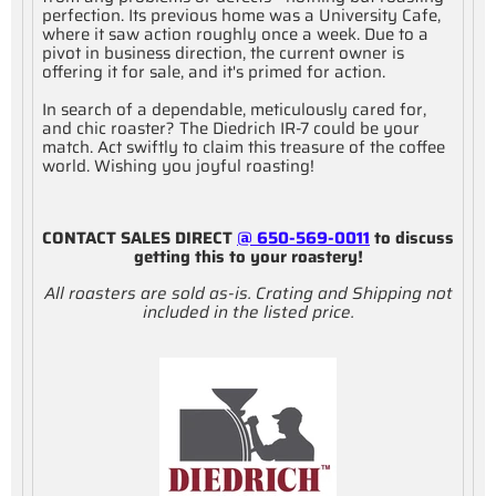
perfection. Its previous home was a University Cafe,
where it saw action roughly once a week. Due to a
pivot in business direction, the current owner is
offering it for sale, and it's primed for action.
In search of a dependable, meticulously cared for,
and chic roaster? The Diedrich IR-7 could be your
match. Act swiftly to claim this treasure of the coffee
world. Wishing you joyful roasting!
CONTACT SALES DIRECT
@ 650-569-0011
to discuss
getting this to your roastery!
All roasters are sold as-is. Crating and Shipping not
included in the listed price.