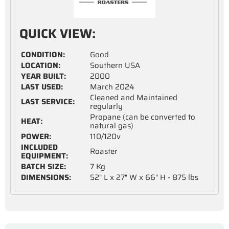
QUICK VIEW:
CONDITION:
Good
LOCATION:
Southern USA
YEAR BUILT:
2000
LAST USED:
March 2024
Cleaned and Maintained
LAST SERVICE:
regularly
Propane (can be converted to
HEAT:
natural gas)
POWER:
110/120v
INCLUDED
Roaster
EQUIPMENT:
BATCH SIZE:
7 Kg
DIMENSIONS:
52" L x 27" W x 66" H - 875 lbs