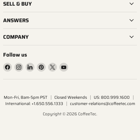
SELL & BUY
ANSWERS
COMPANY
Follow us
Find
Find
Find
Find
Find
Find
us
us
us
us
us
us
on
on
on
on
on
on
Facebook
Instagram
LinkedIn
Pinterest
X
YouTube
Mon-Fri, 8am-5pm PST
Closed Weekends
US: 800.999.1600
International: +1.650.556.1333
customer-relations@coffeetec.com
Copyright © 2026 CoffeeTec.