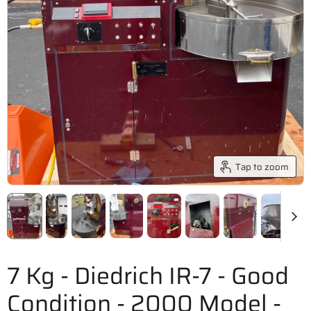
Tap to zoom
7 Kg - Diedrich IR-7 - Good
Condition - 2000 Model -