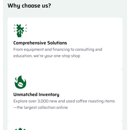
Why choose us?
Comprehensive Solutions
From equipment and financing to consulting and
education, we’re your one-stop shop
Unmatched Inventory
Explore over 3,000 new and used coffee roasting items
—the largest collection online