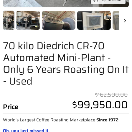
70 kilo Diedrich CR-70
Automated Mini-Plant -
Only 6 Years Roasting On It
- Used
O
$162,500.00
$99,950.00
Price
World's Largest Coffee Roasting Marketplace
Since 1972
Oh, you just missed it.