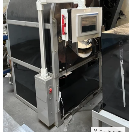
Tap to zoom