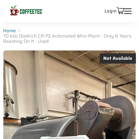
Login
Home
70 kilo Diedrich CR-70 Automated Mini-Plant - Only 6 Years
Roasting On It - Used
Not Available