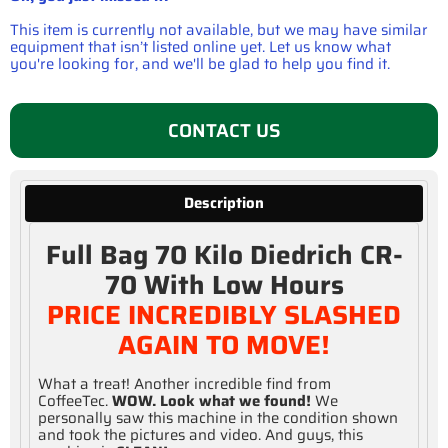
This item is currently not available, but we may have similar
equipment that isn’t listed online yet. Let us know what
you're looking for, and we'll be glad to help you find it.
CONTACT US
Description
Full Bag 70 Kilo Diedrich CR-
70 With Low Hours
PRICE INCREDIBLY SLASHED
AGAIN TO MOVE!
What a treat! Another incredible find from
CoffeeTec.
WOW. Look what we found!
We
personally saw this machine in the condition shown
and took the pictures and video. And guys, this