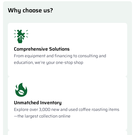
Why choose us?
Comprehensive Solutions
From equipment and financing to consulting and
education, we’re your one-stop shop
Unmatched Inventory
Explore over 3,000 new and used coffee roasting items
—the largest collection online