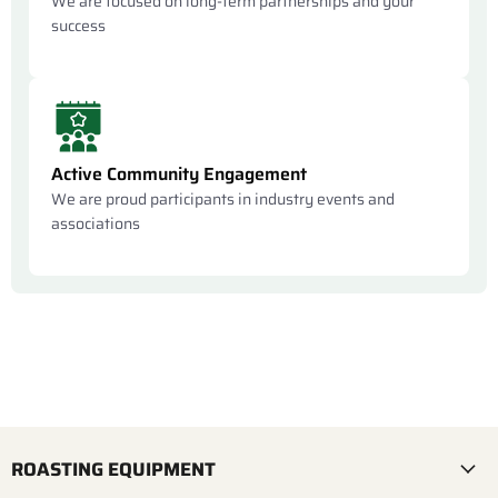
We are focused on long-term partnerships and your
success
Active Community Engagement
We are proud participants in industry events and
associations
ROASTING EQUIPMENT