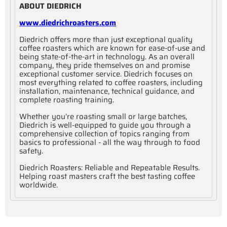
ABOUT DIEDRICH
www.diedrichroasters.com
Diedrich offers more than just exceptional quality
coffee roasters which are known for ease-of-use and
being state-of-the-art in technology. As an overall
company, they pride themselves on and promise
exceptional customer service. Diedrich focuses on
most everything related to coffee roasters, including
installation, maintenance, technical guidance, and
complete roasting training.
Whether you’re roasting small or large batches,
Diedrich is well-equipped to guide you through a
comprehensive collection of topics ranging from
basics to professional - all the way through to food
safety.
Diedrich Roasters: Reliable and Repeatable Results.
Helping roast masters craft the best tasting coffee
worldwide.