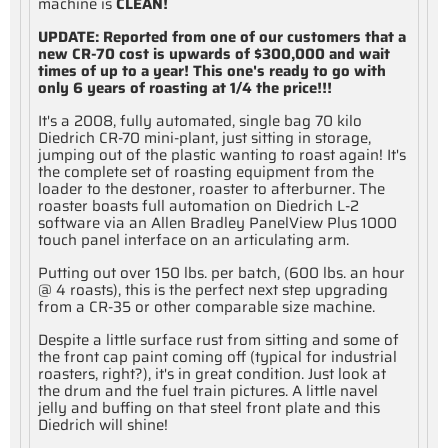
machine is
CLEAN!
UPDATE: Reported from one of our customers that a
new CR-70 cost is upwards of $300,000 and wait
times of up to a year! This one's ready to go with
only 6 years of roasting at 1/4 the price!!!
It's a 2008, fully automated, single bag 70 kilo
Diedrich CR-70 mini-plant, just sitting in storage,
jumping out of the plastic wanting to roast again! It's
the complete set of roasting equipment from the
loader to the destoner, roaster to afterburner. The
roaster boasts full automation on Diedrich L-2
software via an Allen Bradley PanelView Plus 1000
touch panel interface on an articulating arm.
Putting out over 150 lbs. per batch, (600 lbs. an hour
@ 4 roasts), this is the perfect next step upgrading
from a CR-35 or other comparable size machine.
Despite a little surface rust from sitting and some of
the front cap paint coming off (typical for industrial
roasters, right?), it's in great condition. Just look at
the drum and the fuel train pictures. A little navel
jelly and buffing on that steel front plate and this
Diedrich will shine!