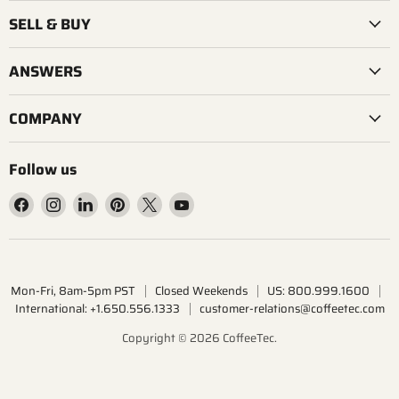
SELL & BUY
ANSWERS
COMPANY
Follow us
Find
Find
Find
Find
Find
Find
us
us
us
us
us
us
on
on
on
on
on
on
Facebook
Instagram
LinkedIn
Pinterest
X
YouTube
Mon-Fri, 8am-5pm PST
Closed Weekends
US: 800.999.1600
International: +1.650.556.1333
customer-relations@coffeetec.com
Copyright © 2026 CoffeeTec.