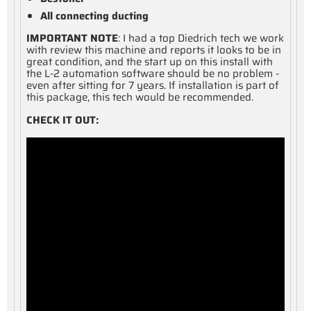
All connecting ducting
IMPORTANT NOTE
: I had a top Diedrich tech we work
with review this machine and reports it looks to be in
great condition, and the start up on this install with
the L-2 automation software should be no problem -
even after sitting for 7 years. If installation is part of
this package, this tech would be recommended.
CHECK IT OUT: