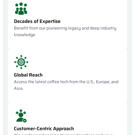
Decades of Expertise
Benefit from our pioneering legacy and deep industry
knowledge
Global Reach
Access the latest coffee tech from the U.S., Europe, and
Asia.
Customer-Centric Approach