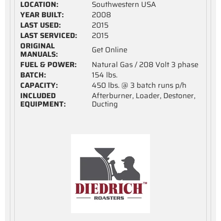
LOCATION:
Southwestern USA
YEAR BUILT:
2008
LAST USED:
2015
LAST SERVICED:
2015
ORIGINAL
Get Online
MANUALS:
FUEL & POWER:
Natural Gas / 208 Volt 3 phase
BATCH:
154 lbs.
CAPACITY:
450 lbs. @ 3 batch runs p/h
INCLUDED
Afterburner, Loader, Destoner,
EQUIPMENT:
Ducting