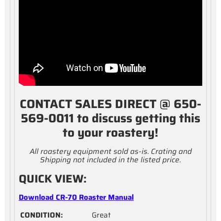
CONTACT SALES DIRECT @ 650-
569-0011 to discuss getting this
to your roastery!
All roastery equipment sold as-is. Crating and
Shipping not included in the listed price.
QUICK VIEW:
Download CR-70 Roaster Manual
CONDITION:
Great