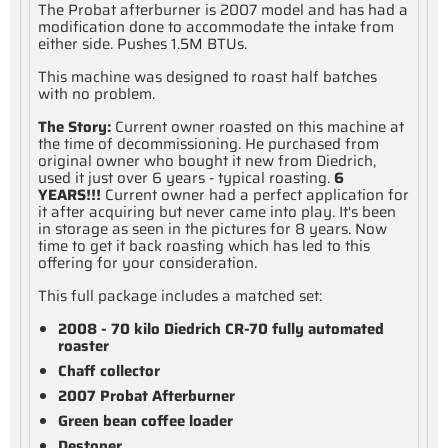
The Probat afterburner is 2007 model and has had a
modification done to accommodate the intake from
either side. Pushes 1.5M BTUs.
This machine was designed to roast half batches
with no problem.
The Story:
Current owner roasted on this machine at
the time of decommissioning. He purchased from
original owner who bought it new from Diedrich,
used it just over 6 years - typical roasting.
6
YEARS!!!
Current owner had a perfect application for
it after acquiring but never came into play. It's been
in storage as seen in the pictures for 8 years. Now
time to get it back roasting which has led to this
offering for your consideration.
This full package includes a matched set:
2008 - 70 kilo Diedrich CR-70 fully automated
roaster
Chaff collector
2007 Probat Afterburner
Green bean coffee loader
Destoner