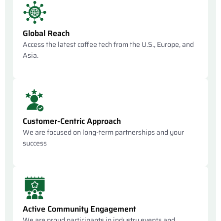
Global Reach
Access the latest coffee tech from the U.S., Europe, and
Asia.
Customer-Centric Approach
We are focused on long-term partnerships and your
success
Active Community Engagement
We are proud participants in industry events and