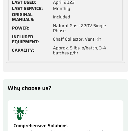
LAST USED:
April 2023
LAST SERVICE:
Monthly
ORIGINAL
Included
MANUALS:
Natural Gas - 220V Single
POWER:
Phase
INCLUDED
Chaff Collector, Vent Kit
EQUIPMENT:
Approx. 5 lbs. p/batch, 3-4
CAPACITY:
batches p/hr.
Why choose us?
Comprehensive Solutions