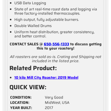
USB Data Logging
State of art real-time roast data and logging via
three factory-installed thermocouples.
High output, fully adjustable burners.
Double Walled Drums
Uniform heat distribution, greater consistency,
and better control.
CONTACT SALES @
650-556-1333
to discuss getting
this to your roastery!
All roasters are sold as-is. Crating and Shipping not
included in the listed price.
Related Product:
10 kilo Mill City Roaster: 2019 Model
QUICK VIEW:
CONDITION:
Very Good
LOCATION:
MidWest, USA
YEAR BUILT:
2017