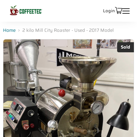
Login
Home
2 kilo Mill City Roaster - Used - 2017 Model
Sold