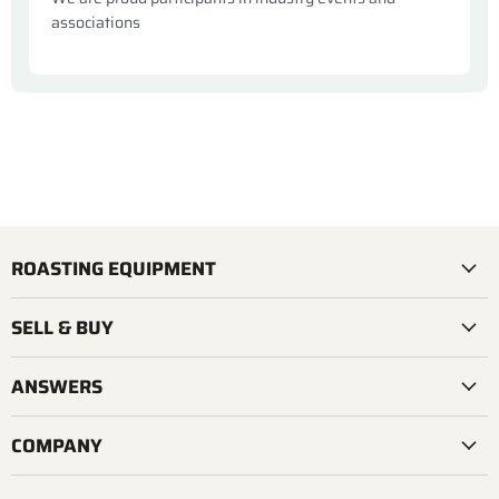
associations
ROASTING EQUIPMENT
SELL & BUY
ANSWERS
COMPANY