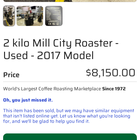
2 kilo Mill City Roaster -
Used - 2017 Model
$8,150.00
Price
World's Largest Coffee Roasting Marketplace
Since 1972
Oh, you just missed it.
This item has been sold, but we may have similar equipment
that isn’t listed online yet. Let us know what you're looking
for, and we'll be glad to help you find it.