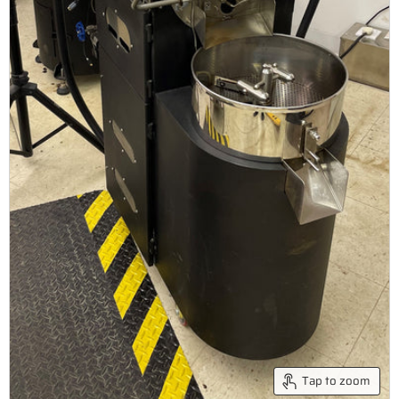
Tap to zoom