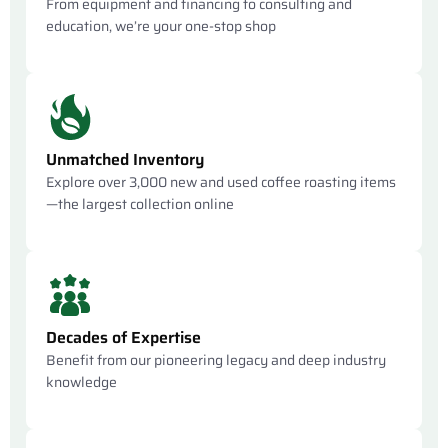
From equipment and financing to consulting and
education, we’re your one-stop shop
Unmatched Inventory
Explore over 3,000 new and used coffee roasting items
—the largest collection online
Decades of Expertise
Benefit from our pioneering legacy and deep industry
knowledge