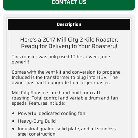
CONTACT US
Description
Here's a 2017 Mill City 2 Kilo Roaster,
Ready for Delivery to Your Roastery!
This roaster was only used 10 hrs a week, one
owner!!!
Comes with the vent kit and conversion to propane.
Included is the transformer to plug into 110V. The
owner has had to upgrade to a larger roaster.
Mill City Roasters are hand-built for craft
roasting. Total control and variable drum and fan
speeds. Features include:
Powerful dedicated cooling fan.
Heavy-Duty Build
Industrial quality, solid plate, and all stainless
steel construction.