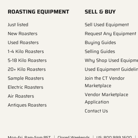
ROASTING EQUIPMENT
SELL & BUY
Just listed
Sell Used Equipment
New Roasters
Request Any Equipment
Used Roasters
Buying Guides
1-4 Kilo Roasters
Selling Guides
5-18 Kilo Roasters
Why Shop Used Equipm
20+ Kilo Roasters
Used Equipment Guideli
Sample Roasters
Join the CT Vendor
Marketplace
Electric Roasters
Vendor Marketplace
Air Roasters
Application
Antiques Roasters
Contact Us
Mon-Fri, 8am-5pm PST
Closed Weekends
US: 800.999.1600