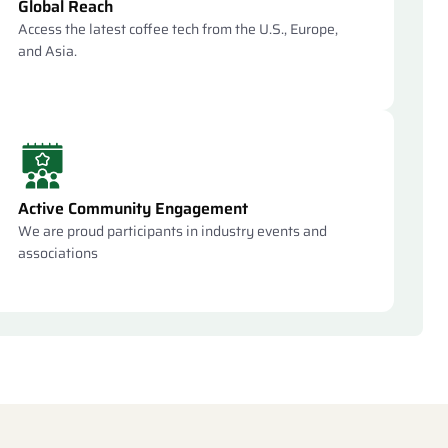
Global Reach
Access the latest coffee tech from the U.S., Europe,
and Asia.
Active Community Engagement
We are proud participants in industry events and
associations