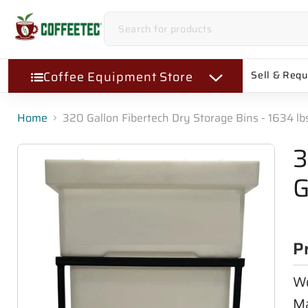
Coffee Equipment Store
Sell & Req
Home
320 Gallon Fibertech Dry Storage Bins - 1634 l
3
G
P
Wo
Ma