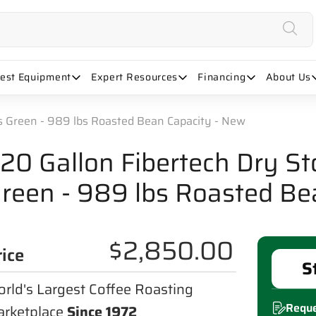
uest Equipment
Expert Resources
Financing
About Us
bs Green - 989 lbs Roasted Bean Capacity - New
20 Gallon Fibertech Dry St
reen - 989 lbs Roasted Be
$2,850.00
rice
S
rld's Largest Coffee Roasting
Reque
rketplace
Since 1972