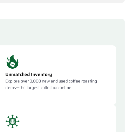
Unmatched Inventory
Explore over 3,000 new and used coffee roasting
items—the largest collection online