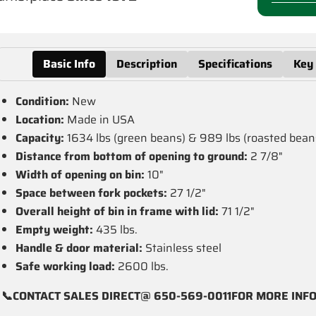
Basic Info
Description
Specifications
Key
Condition:
New
Location:
Made in USA
Capacity:
1634 lbs (green beans) & 989 lbs (roasted bean
Distance from bottom of opening to ground:
2 7/8"
Width of opening on bin:
10"
Space between fork pockets:
27 1/2"
Overall height of bin in frame with lid:
71 1/2"
Empty weight:
435 lbs.
Handle & door material:
Stainless steel
Safe working load:
2600 lbs.
📞CONTACT SALES DIRECT@ 650-569-0011FOR MORE INF