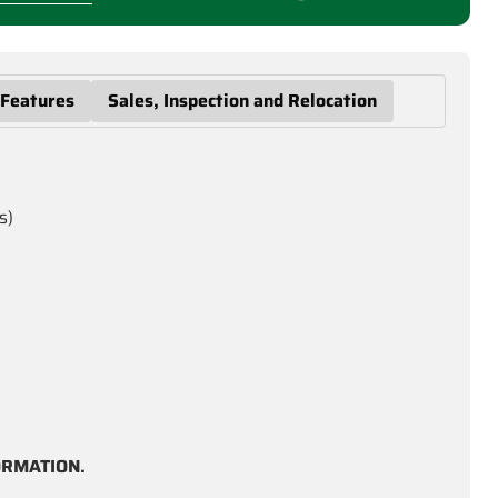
 Features
Sales, Inspection and Relocation
s)
ORMATION.