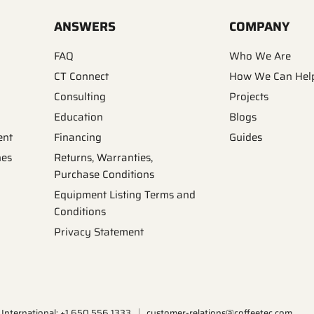
ANSWERS
COMPANY
FAQ
Who We Are
CT Connect
How We Can Hel
Consulting
Projects
Education
Blogs
ent
Financing
Guides
nes
Returns, Warranties,
Purchase Conditions
Equipment Listing Terms and
Conditions
Privacy Statement
International: +1.650.556.1333
customer-relations@coffeetec.com