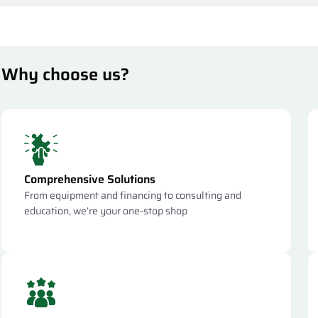
Why choose us?
Comprehensive Solutions
From equipment and financing to consulting and
education, we’re your one-stop shop