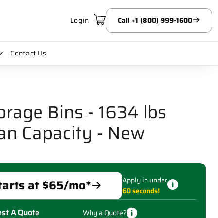
Login
Call +1 (800) 999-1600
Contact Us
orage Bins - 1634 lbs
an Capacity - New
Apply in under
tarts at $
65
/mo*
60 seconds!
st A Quote
Why a Quote?