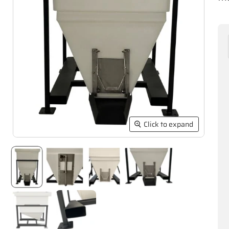
Click to expand