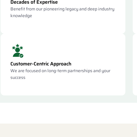
Decades of Expertise
Benefit from our pioneering legacy and deep industry
knowledge
Customer-Centric Approach
We are focused on long-term partnerships and your
success