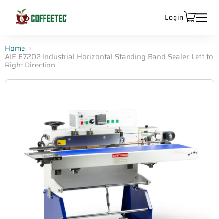
Login
Home
AIE B7202 Industrial Horizontal Standing Band Sealer Left to
Right Direction