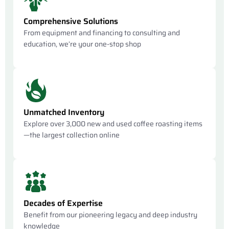
Comprehensive Solutions
From equipment and financing to consulting and
education, we’re your one-stop shop
Unmatched Inventory
Explore over 3,000 new and used coffee roasting items
—the largest collection online
Decades of Expertise
Benefit from our pioneering legacy and deep industry
knowledge