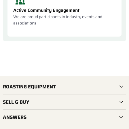
Active Community Engagement
We are proud participants in industry events and
associations
ROASTING EQUIPMENT
SELL & BUY
ANSWERS