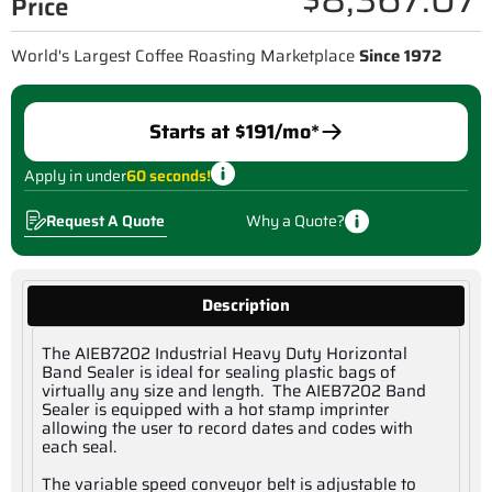
Price
World's Largest Coffee Roasting Marketplace
Since 1972
Starts at $
191
/mo*
Apply in under
60 seconds!
Request A Quote
Why a Quote?
Description
The AIEB7202 Industrial Heavy Duty Horizontal
Band Sealer is ideal for sealing plastic bags of
virtually any size and length. The AIEB7202 Band
Sealer is equipped with a hot stamp imprinter
allowing the user to record dates and codes with
each seal.
The variable speed conveyor belt is adjustable to