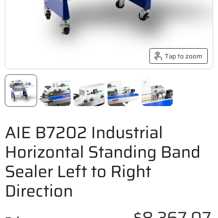
Tap to zoom
AIE B7202 Industrial
Horizontal Standing Band
Sealer Left to Right
Direction
$8,367.07