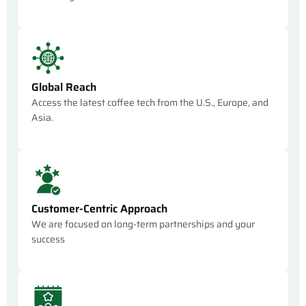
Global Reach
Access the latest coffee tech from the U.S., Europe, and
Asia.
Customer-Centric Approach
We are focused on long-term partnerships and your
success