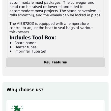
accommodate most packages. The conveyor and
head can be raised or lowered and tilted to
accommodate most projects. The stand conveniently
rolls smoothly, and the wheels can be locked in place.
The AIEB7202 is equipped with a temperature
control to adjust the heat to seal bags of various
thicknesses.
Includes Tool Box:
Spare bands
Heater tubes
Imprinter Type Set
Key Features
Why choose us?