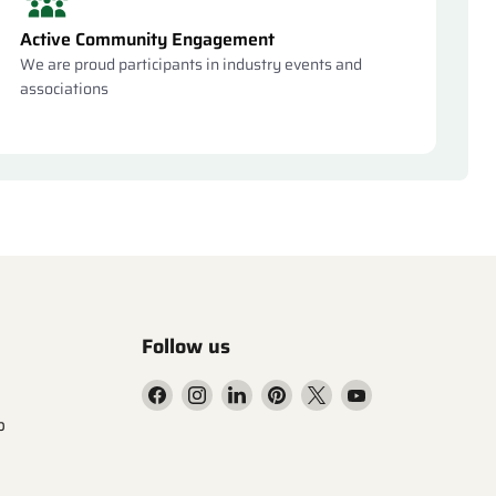
Active Community Engagement
We are proud participants in industry events and
associations
Follow us
Find
Find
Find
Find
Find
Find
us
us
us
us
us
us
p
on
on
on
on
on
on
Facebook
Instagram
LinkedIn
Pinterest
X
YouTube