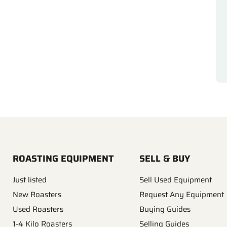
ROASTING EQUIPMENT
SELL & BUY
Just listed
Sell Used Equipment
New Roasters
Request Any Equipment
Used Roasters
Buying Guides
1-4 Kilo Roasters
Selling Guides