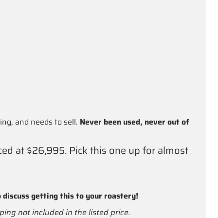
ng, and needs to sell.
Never been used, never out of
ced at $26,995. Pick this one up for almost
 discuss getting this to your roastery!
ping not included in the listed price.