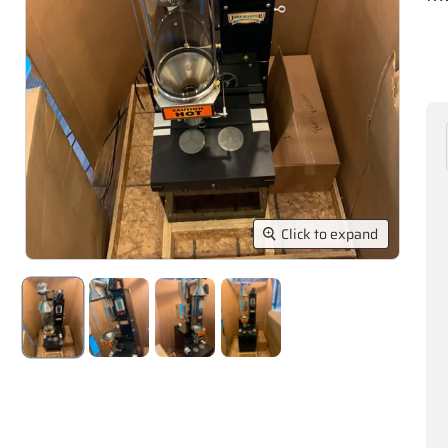
Click to expand