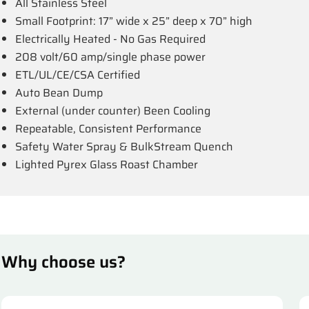
All Stainless Steel
Small Footprint: 17” wide x 25” deep x 70” high
Electrically Heated - No Gas Required
208 volt/60 amp/single phase power
ETL/UL/CE/CSA Certified
Auto Bean Dump
External (under counter) Been Cooling
Repeatable, Consistent Performance
Safety Water Spray & BulkStream Quench
Lighted Pyrex Glass Roast Chamber
Why choose us?