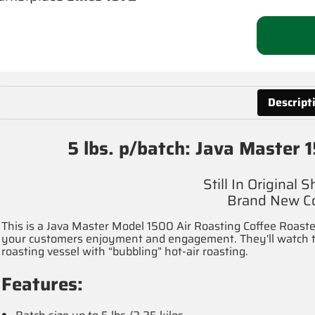
Descript
5 lbs. p/batch: Java Master
Still In Original 
Brand New Co
This is a Java Master Model 1500 Air Roasting Coffee Roaster,
your customers enjoyment and engagement. They'll watch the
roasting vessel with “bubbling” hot-air roasting.
Features: