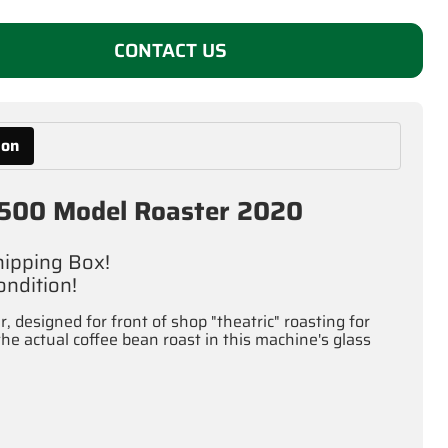
CONTACT US
ion
 1500 Model Roaster 2020
Shipping Box!
ndition!
 designed for front of shop "theatric" roasting for
 actual coffee bean roast in this machine's glass