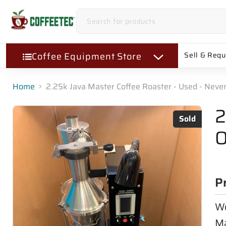
Coffee Equipment Store
Sell & Req
Home
2.25k Java Master Coffee Roaster - Used - Neve
2
Sold
O
P
Wo
Ma