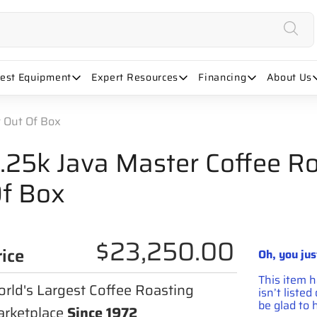
uest Equipment
Expert Resources
Financing
About Us
r Out Of Box
.25k Java Master Coffee Ro
f Box
$23,250.00
rice
Oh, you jus
This item 
rld's Largest Coffee Roasting
isn’t liste
be glad to h
rketplace
Since 1972