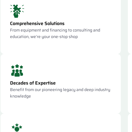
Comprehensive Solutions
From equipment and financing to consulting and
education, we’re your one-stop shop
Decades of Expertise
Benefit from our pioneering legacy and deep industry
knowledge