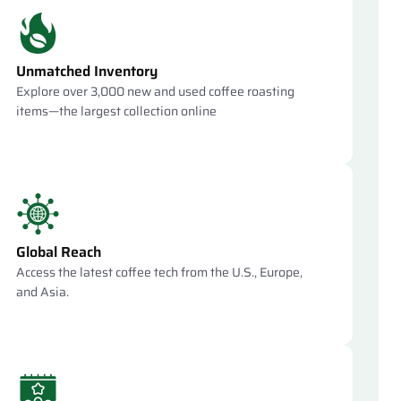
Unmatched Inventory
Explore over 3,000 new and used coffee roasting
items—the largest collection online
Global Reach
Access the latest coffee tech from the U.S., Europe,
and Asia.