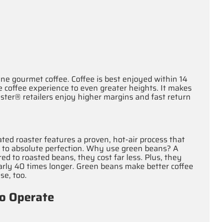
ne gourmet coffee. Coffee is best enjoyed within 14
 coffee experience to even greater heights. It makes
ster® retailers enjoy higher margins and fast return
ted roaster features a proven, hot‐air process that
s to absolute perfection. Why use green beans? A
ed to roasted beans, they cost far less. Plus, they
nearly 40 times longer. Green beans make better coffee
se, too.
to Operate