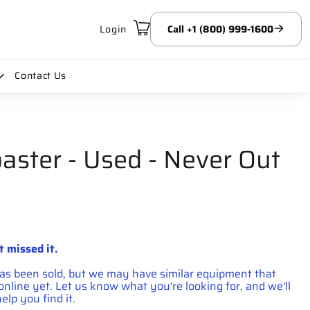
Login
Call +1 (800) 999-1600
Contact Us
aster - Used - Never Out
t missed it.
has been sold, but we may have similar equipment that
d online yet. Let us know what you're looking for, and we'll
elp you find it.