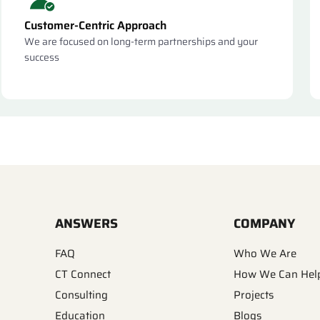
Customer-Centric Approach
We are focused on long-term partnerships and your
success
ANSWERS
COMPANY
FAQ
Who We Are
CT Connect
How We Can Hel
Consulting
Projects
Education
Blogs