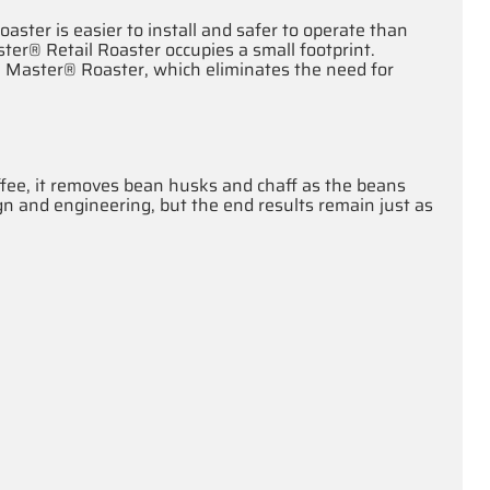
oaster is easier to install and safer to operate than
er® Retail Roaster occupies a small footprint.
 Master® Roaster, which eliminates the need for
offee, it removes bean husks and chaff as the beans
ign and engineering, but the end results remain just as