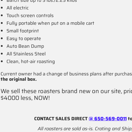
Batch size up to 5 lbs./2.25 kilos
All electric
Touch screen controls
Fully portable when put on a mobile cart
Small footprint
Easy to operate
Auto Bean Dump
All Stainless Steel
Clean, hot-air roasting
Current owner had a change of business plans after purchasi
the original box.
We sell these roasters brand new on our site, pri
$4000 less, NOW!
CONTACT SALES DIRECT
@ 650-569-0011
to
All roasters are sold as-is. Crating and Ship