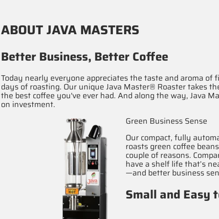
ABOUT JAVA MASTERS
Better Business, Better Coffee
Today nearly everyone appreciates the taste and aroma of fi
days of roasting. Our unique Java Master® Roaster takes the
the best coffee you've ever had. And along the way, Java Ma
on investment.
Green Business Sense
Our compact, fully automa
roasts green coffee bean
couple of reasons. Compar
have a shelf life that’s 
—and better business sen
Small and Easy 