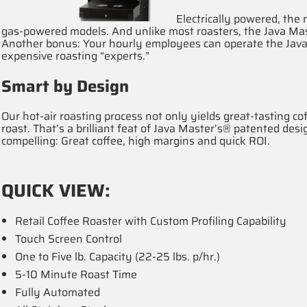
Electrically powered, the r
gas-powered models. And unlike most roasters, the Java Mast
Another bonus: Your hourly employees can operate the Java
expensive roasting “experts.”
Smart by Design
Our hot-air roasting process not only yields great-tasting c
roast. That’s a brilliant feat of Java Master’s® patented des
compelling: Great coffee, high margins and quick ROI.
QUICK VIEW:
Retail Coffee Roaster with Custom Profiling Capability
Touch Screen Control
One to Five lb. Capacity (22-25 lbs. p/hr.)
5-10 Minute Roast Time
Fully Automated