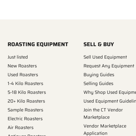
ROASTING EQUIPMENT
SELL & BUY
Just listed
Sell Used Equipment
New Roasters
Request Any Equipment
Used Roasters
Buying Guides
1-4 Kilo Roasters
Selling Guides
5-18 Kilo Roasters
Why Shop Used Equipm
20+ Kilo Roasters
Used Equipment Guideli
Sample Roasters
Join the CT Vendor
Marketplace
Electric Roasters
Vendor Marketplace
Air Roasters
Application