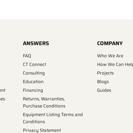
ANSWERS
COMPANY
FAQ
Who We Are
CT Connect
How We Can Hel
Consulting
Projects
Education
Blogs
ent
Financing
Guides
nes
Returns, Warranties,
Purchase Conditions
Equipment Listing Terms and
Conditions
Privacy Statement