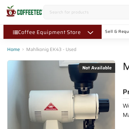
Coffee Equipment Store
Sell & Req
Home
Mahlkonig EK43 - Used
M
Not Available
P
Wo
Ma