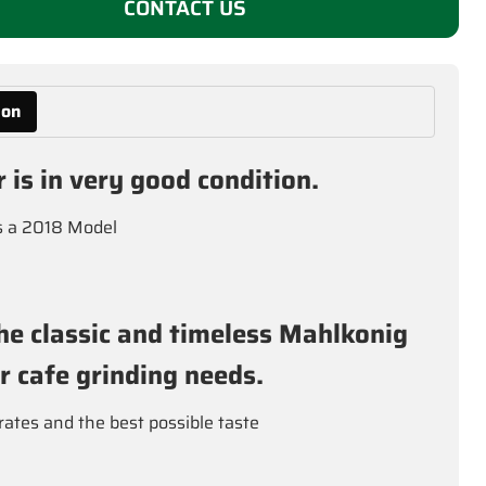
CONTACT US
ion
r is in very good condition.
is a 2018 Model
he classic and timeless Mahlkonig
ur cafe grinding needs.
rates and the best possible taste