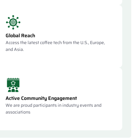
Global Reach
Access the latest coffee tech from the U.S., Europe,
and Asia.
Active Community Engagement
We are proud participants in industry events and
associations