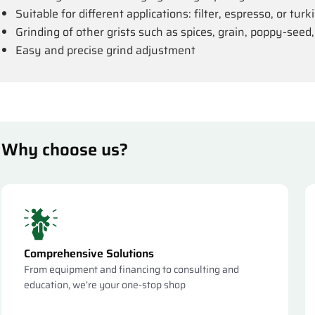
Suitable for different applications: filter, espresso, or tur
Grinding of other grists such as spices, grain, poppy-seed,
Easy and precise grind adjustment
Why choose us?
Comprehensive Solutions
From equipment and financing to consulting and
education, we’re your one-stop shop