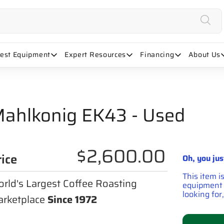
uest Equipment
Expert Resources
Financing
About Us
ahlkonig EK43 - Used
$2,600.00
rice
Oh, you jus
This item i
rld's Largest Coffee Roasting
equipment t
looking for,
rketplace
Since 1972