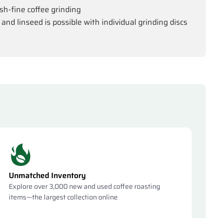
kish-fine coffee grinding
 and linseed is possible with individual grinding discs
Unmatched Inventory
Explore over 3,000 new and used coffee roasting
items—the largest collection online