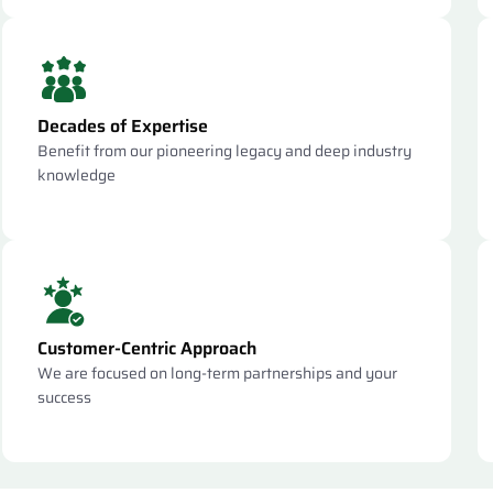
Decades of Expertise
Benefit from our pioneering legacy and deep industry
knowledge
Customer-Centric Approach
We are focused on long-term partnerships and your
success