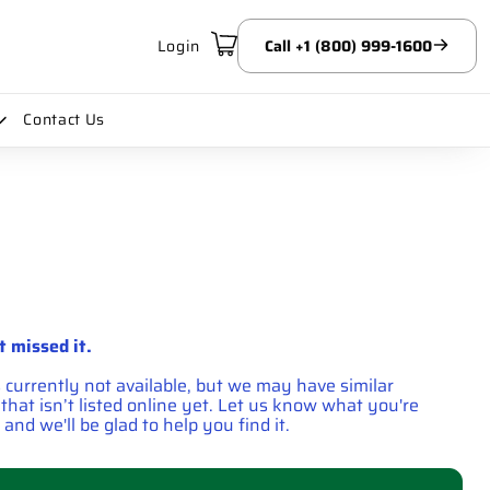
Login
Call +1 (800) 999-1600
Contact Us
t missed it.
s currently not available, but we may have similar
hat isn’t listed online yet. Let us know what you're
 and we'll be glad to help you find it.