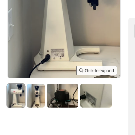
Click to expand