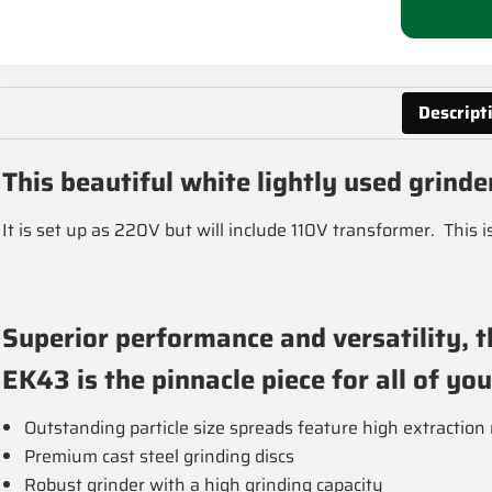
Descript
This beautiful white lightly used grinde
It is set up as 220V but will include 110V transformer. This 
Superior performance and versatility, t
EK43 is the pinnacle piece for all of yo
Outstanding particle size spreads feature high extraction 
Premium cast steel grinding discs
Robust grinder with a high grinding capacity