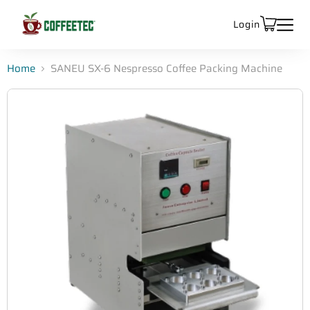
Login
Home
SANEU SX-6 Nespresso Coffee Packing Machine