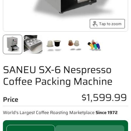
Tap to zoom
SANEU SX-6 Nespresso
Coffee Packing Machine
$1,599.99
Price
World's Largest Coffee Roasting Marketplace
Since 1972