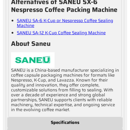
Alternatives of SANEU SX-6
Nespresso Coffee Packing Machine
SANEU SA-6 K-Cup or Nespresso Coffee Sealing
Machine
SANEU SA-12 K-Cup Coffee Sealing Machine
About Saneu
SANEU is a China-based manufacturer specializing in
coffee capsule packaging machines for formats like
Nespresso, K-Cup, and Lavazza. Known for their
quality and innovation, they offer complete,
customizable solutions from filling to sealing. With
over a decade of experience and strong global
partnerships, SANEU supports clients with reliable
machinery, technical expertise, and ongoing service
in the evolving coffee market.
Specifications