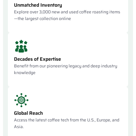
Unmatched Inventory
Explore over 3,000 new and used coffee roasting items
—the largest collection online
Decades of Expertise
Benefit from our pioneering legacy and deep industry
knowledge
Global Reach
Access the latest coffee tech from the U.S., Europe, and
Asia.