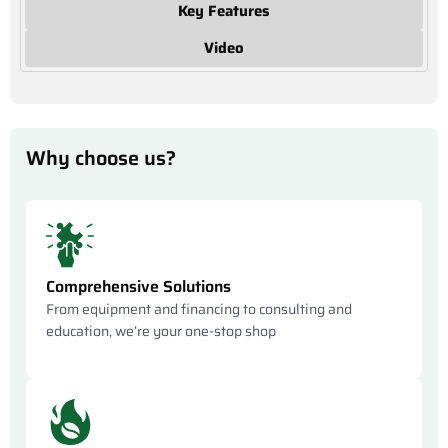
Key Features
Video
Why choose us?
Comprehensive Solutions
From equipment and financing to consulting and
education, we’re your one-stop shop