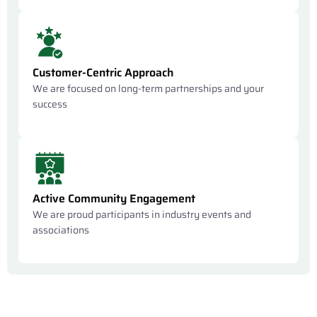
Customer-Centric Approach
We are focused on long-term partnerships and your
success
Active Community Engagement
We are proud participants in industry events and
associations