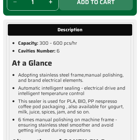
ADD TO CART
Description
Capacity:
300 – 600 pcs/hr
Cavities Number:
6
At a Glance
Adopting stainless steel frame,manual polishing,
and brand electrical elements.
Automatic intelligent sealing - electrical drive and
intelligent temperature control
This sealer is used for PLA, BIO, PP nespresso
coffee pod packaging , also available for yogurt,
milk, juice, spices, jam, and so on.
6 times manual polishing on machine frame -
ensuring stainless steel smoother and avoid
getting injured during operations