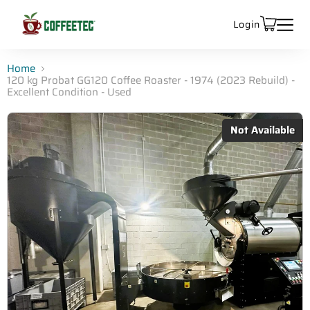
Login
Home
120 kg Probat GG120 Coffee Roaster - 1974 (2023 Rebuild) -
Excellent Condition - Used
Not Available