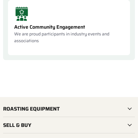
Active Community Engagement
We are proud participants in industry events and
associations
ROASTING EQUIPMENT
SELL & BUY