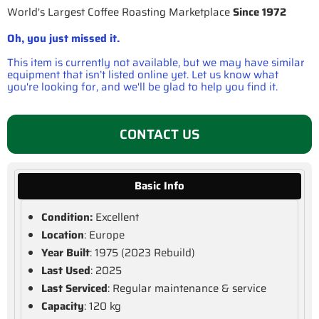
World's Largest Coffee Roasting Marketplace
Since 1972
Oh, you just missed it.
This item is currently not available, but we may have similar
equipment that isn’t listed online yet. Let us know what
you're looking for, and we'll be glad to help you find it.
CONTACT US
Basic Info
Condition:
Excellent
Location
: Europe
Year Built
: 1975 (2023 Rebuild)
Last Used
: 2025
Last Serviced
: Regular maintenance & service
Capacity
: 120 kg