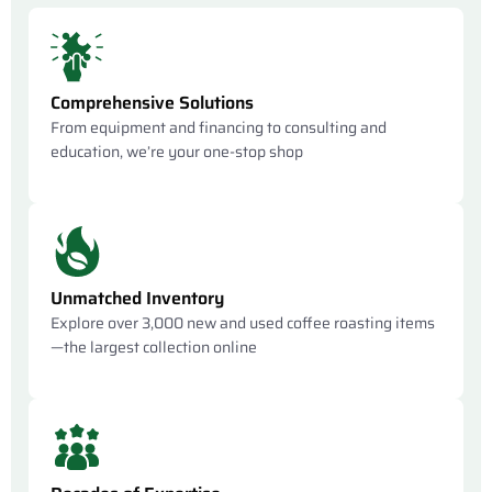
Comprehensive Solutions
From equipment and financing to consulting and
education, we’re your one-stop shop
Unmatched Inventory
Explore over 3,000 new and used coffee roasting items
—the largest collection online