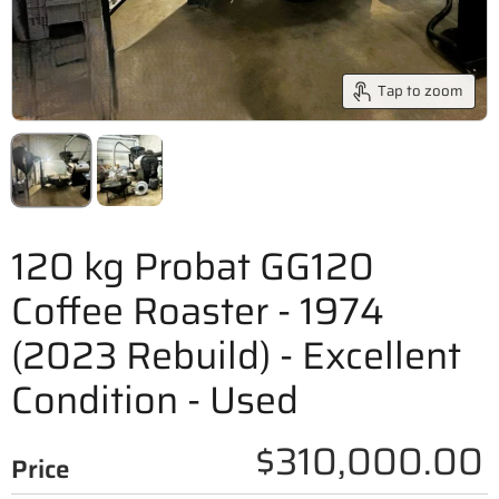
Tap to zoom
120 kg Probat GG120
Coffee Roaster - 1974
(2023 Rebuild) - Excellent
Condition - Used
$310,000.00
Price