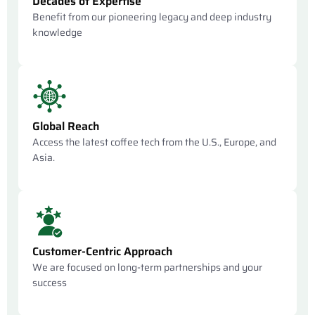
Decades of Expertise
Benefit from our pioneering legacy and deep industry
knowledge
Global Reach
Access the latest coffee tech from the U.S., Europe, and
Asia.
Customer-Centric Approach
We are focused on long-term partnerships and your
success