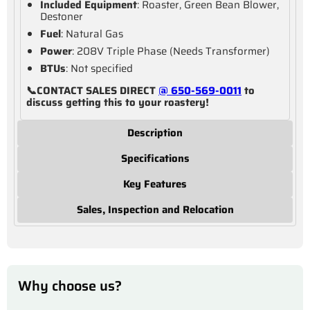
Included Equipment
: Roaster, Green Bean Blower,
Destoner
Fuel
: Natural Gas
Power
: 208V Triple Phase (Needs Transformer)
BTUs
: Not specified
📞CONTACT SALES DIRECT
@ 650-569-0011
to
discuss getting this to your roastery!
Description
Specifications
Key Features
Sales, Inspection and Relocation
Why choose us?