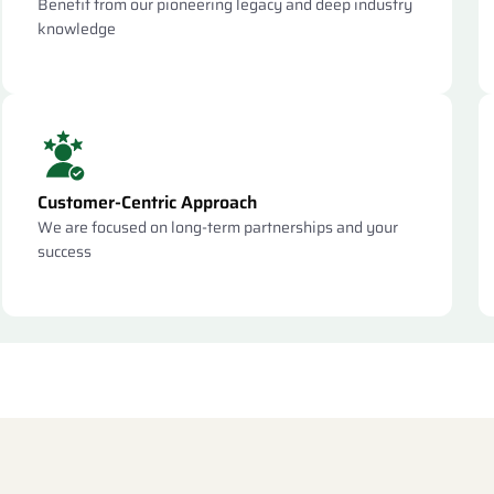
Benefit from our pioneering legacy and deep industry
knowledge
Customer-Centric Approach
We are focused on long-term partnerships and your
success