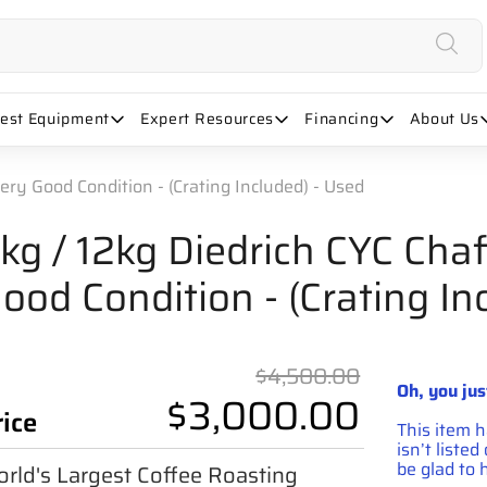
uest Equipment
Expert Resources
Financing
About Us
Very Good Condition - (Crating Included) - Used
kg / 12kg Diedrich CYC Chaf
ood Condition - (Crating In
Original 
$4,500.00
Oh, you jus
$3,000.00
rice
This item 
isn’t liste
be glad to h
rld's Largest Coffee Roasting