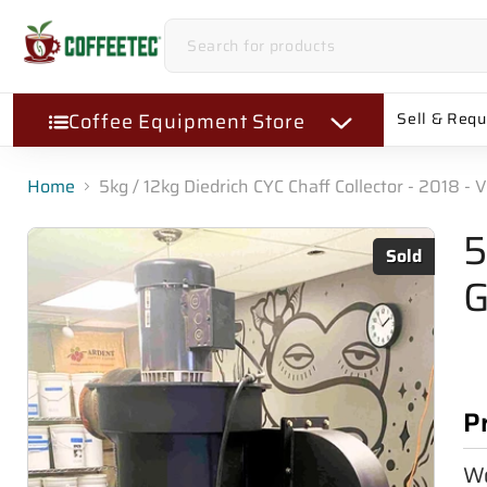
Coffee Equipment Store
Sell & Req
Home
5kg / 12kg Diedrich CYC Chaff Collector - 2018 - 
5
Sold
G
P
Wo