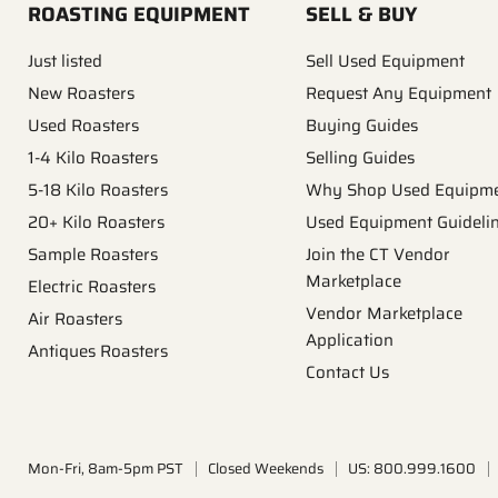
ROASTING EQUIPMENT
SELL & BUY
Just listed
Sell Used Equipment
New Roasters
Request Any Equipment
Used Roasters
Buying Guides
1-4 Kilo Roasters
Selling Guides
5-18 Kilo Roasters
Why Shop Used Equipm
20+ Kilo Roasters
Used Equipment Guideli
Sample Roasters
Join the CT Vendor
Marketplace
Electric Roasters
Vendor Marketplace
Air Roasters
Application
Antiques Roasters
Contact Us
Mon-Fri, 8am-5pm PST
Closed Weekends
US: 800.999.1600