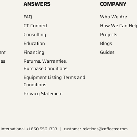
ANSWERS
COMPANY
FAQ
Who We Are
CT Connect
How We Can Hel
Consulting
Projects
Education
Blogs
ent
Financing
Guides
nes
Returns, Warranties,
Purchase Conditions
Equipment Listing Terms and
Conditions
Privacy Statement
International: +1.650.556.1333
customer-relations@coffeetec.com