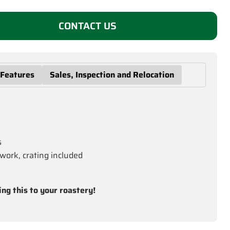
CONTACT US
 Features
Sales, Inspection and Relocation
s
work, crating included
ing this to your roastery!