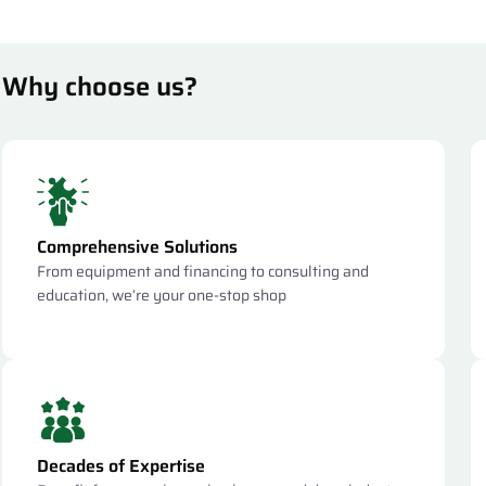
Why choose us?
Comprehensive Solutions
From equipment and financing to consulting and
education, we’re your one-stop shop
Decades of Expertise