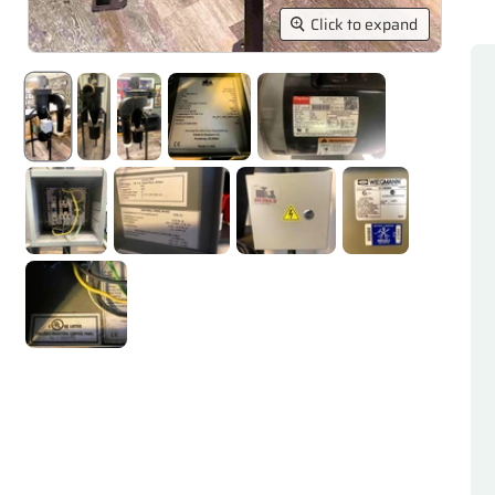
Click to expand