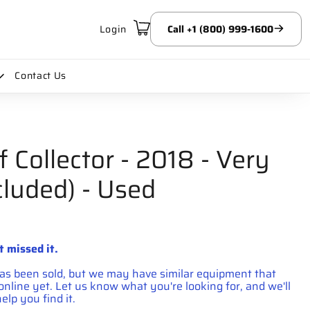
Login
Call +1 (800) 999-1600
Contact Us
f Collector - 2018 - Very
cluded) - Used
price
t missed it.
has been sold, but we may have similar equipment that
d online yet. Let us know what you're looking for, and we'll
elp you find it.