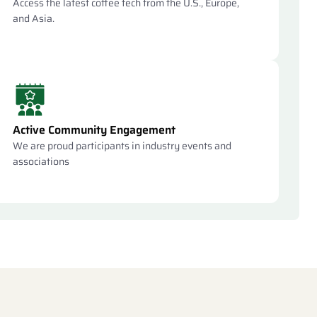
Access the latest coffee tech from the U.S., Europe,
and Asia.
Active Community Engagement
We are proud participants in industry events and
associations