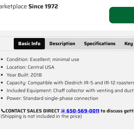
rketplace
Since 1972
Basic Info
Description
Specifications
Key
Condition: Excellent; minimal use
Location: Central USA
Year Built: 2018
Capacity: Compatible with Diedrich IR-5 and IR-12 roaster
Included Equipment: Chaff collector with venting and duct
Power: Standard single-phase connection
📞CONTACT SALES DIRECT
@ 650-569-0011
to discuss gett
(Shipping is not included in the price)