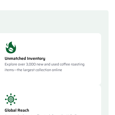
Unmatched Inventory
Explore over 3,000 new and used coffee roasting
items—the largest collection online
Global Reach