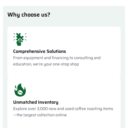
Why choose us?
Comprehensive Solutions
From equipment and financing to consulting and
education, we’re your one-stop shop
Unmatched Inventory
Explore over 3,000 new and used coffee roasting items
—the largest collection online