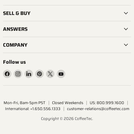
SELL & BUY
ANSWERS
COMPANY
Follow us
Find
Find
Find
Find
Find
Find
us
us
us
us
us
us
on
on
on
on
on
on
Facebook
Instagram
LinkedIn
Pinterest
X
YouTube
Mon-Fri, 8am-5pm PST
Closed Weekends
US: 800.999.1600
International: +1.650.556.1333
customer-relations@coffeetec.com
Copyright © 2026 CoffeeTec.