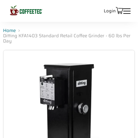
Login
Home
Ditting KFA1403 Standard Retail Coffee Grinder - 60 lbs Per
Day