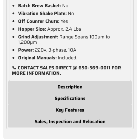
Batch Brew Basket:
No
Vibration Shake Plate:
No
Off Counter Chute:
Yes
Hopper Size:
Approx. 2.4 Lbs
Grind Adjustment:
Range Spans 100µm to
1,200µm
Power:
220v, 3-phase, 10A
Original Manuals:
Included.
📞 CONTACT SALES DIRECT @ 650-569-0011 FOR
MORE INFORMATION.
Description
Specifications
Key Features
Sales, Inspection and Relocation