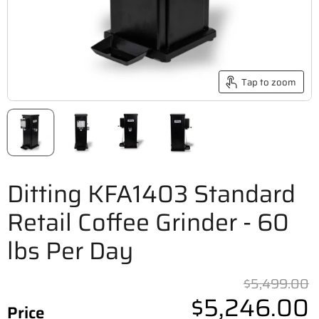
Tap to zoom
Ditting KFA1403 Standard
Retail Coffee Grinder - 60
lbs Per Day
O
$5,499.00
$5,246.00
Price