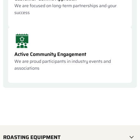
We are focused on long-term partnerships and your
success
Active Community Engagement
We are proud participants in industry events and
associations
ROASTING EQUIPMENT