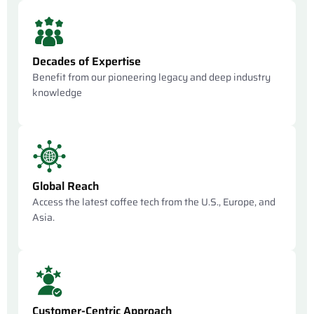
Decades of Expertise
Benefit from our pioneering legacy and deep industry
knowledge
Global Reach
Access the latest coffee tech from the U.S., Europe, and
Asia.
Customer-Centric Approach