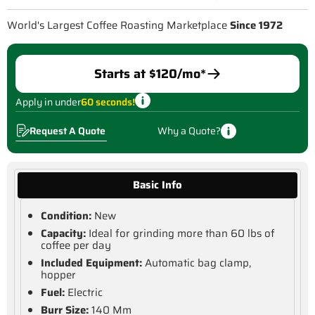
World's Largest Coffee Roasting Marketplace
Since 1972
Starts at $
120
/mo*
Apply in under
60 seconds!
Request A Quote
Why a Quote?
Basic Info
Condition:
New
Capacity:
Ideal for grinding more than 60 lbs of
coffee per day
Included Equipment:
Automatic bag clamp,
hopper
Fuel:
Electric
Burr Size:
140 Mm