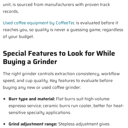
unit, is sourced from manufacturers with proven track
records.
Used coffee equipment by CoffeeTec
is evaluated before it
reaches you, so quality is never a guessing game, regardless
of your budget.
Special Features to Look for While
Buying a Grinder
The right grinder controls extraction consistency, workflow
speed, and cup quality. Key features to evaluate before
buying any new or used coffee grinder:
Burr type and material
:
Flat burrs suit high-volume
espresso service; ceramic burrs run cooler, better for heat-
sensitive specialty applications.
Grind adjustment range
:
Stepless adjustment gives