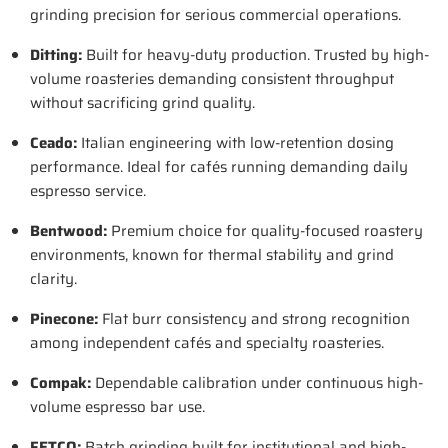
grinding precision for serious commercial operations.
Ditting
:
Built for heavy-duty production. Trusted by high-
volume roasteries demanding consistent throughput
without sacrificing grind quality.
Ceado
:
Italian engineering with low-retention dosing
performance. Ideal for cafés running demanding daily
espresso service.
Bentwood
:
Premium choice for quality-focused roastery
environments, known for thermal stability and grind
clarity.
Pinecone
:
Flat burr consistency and strong recognition
among independent cafés and specialty roasteries.
Compak
:
Dependable calibration under continuous high-
volume espresso bar use.
FETCO
:
Batch grinding built for institutional and high-