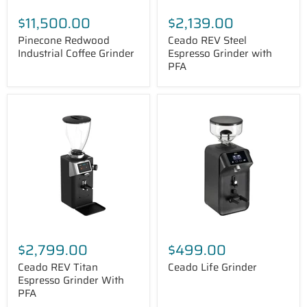
$11,500.00
$2,139.00
Pinecone Redwood
Ceado REV Steel
Industrial Coffee Grinder
Espresso Grinder with
PFA
Ceado
Ceado
REV
Life
Titan
Grinder
Espresso
Grinder
With
PFA
$2,799.00
$499.00
Ceado REV Titan
Ceado Life Grinder
Espresso Grinder With
PFA