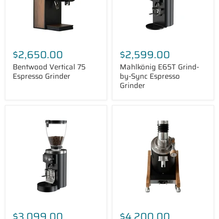
$2,650.00
$2,599.00
Bentwood Vertical 75
Mahlkönig E65T Grind-
Espresso Grinder
by-Sync Espresso
Grinder
Mahlkönig
Ceado
E65W
E37Z
Grind-
Naked
by-
Espresso
Sync
Grinder
Espresso
Grinder
$3,099.00
$4,200.00