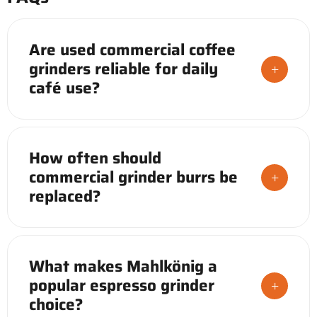
Are used commercial coffee
grinders reliable for daily
+
café use?
Yes, when properly inspected. A used
commercial coffee grinder from a vetted
How often should
source, with documented service history and
commercial grinder burrs be
replaced burrs, performs consistently in daily
+
replaced?
café service at a fraction of new equipment
cost.
Most commercial flat burrs are rated for
500kg–1,000kg of coffee before performance
What makes Mahlkönig a
degrades. High-volume operations should
popular espresso grinder
track usage and replace proactively to
+
choice?
maintain grind consistency.