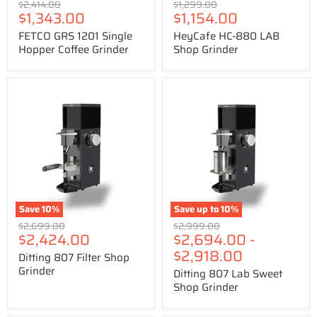
Original
Original
$2,414.00
$1,299.00
Price
Price
$1,343.00
$1,154.00
price
price
FETCO GRS 1201 Single
HeyCafe HC-880 LAB
Hopper Coffee Grinder
Shop Grinder
Ditting
Ditting
807
807
Filter
Lab
Shop
Sweet
Grinder
Shop
Grinder
Save
10
%
Save up to
10
%
Original
Original
$2,699.00
$2,999.00
Price
$2,424.00
$2,694.00
-
price
price
$2,918.00
Ditting 807 Filter Shop
Grinder
Ditting 807 Lab Sweet
Shop Grinder