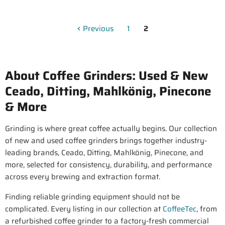
Previous
1
2
About Coffee Grinders: Used & New
Ceado, Ditting, Mahlkönig, Pinecone
& More
Grinding is where great coffee actually begins. Our collection
of new and used coffee grinders brings together industry-
leading brands, Ceado, Ditting, Mahlkönig, Pinecone, and
more, selected for consistency, durability, and performance
across every brewing and extraction format.
Finding reliable grinding equipment should not be
complicated. Every listing in our collection at
CoffeeTec
, from
a refurbished coffee grinder to a factory-fresh commercial