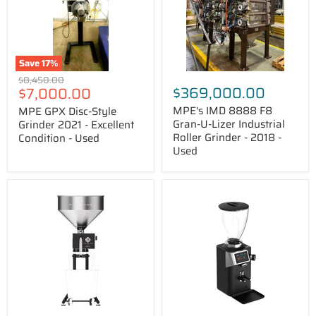
2021
U-
-
Lizer
Excellent
Industrial
Condition
Roller
-
Grinder
Used
-
Save
17
%
2018
Original
$8,450.00
-
Price
$369,000.00
$7,000.00
price
Used
MPE's IMD 8888 F8
MPE GPX Disc-Style
Gran-U-Lizer Industrial
Grinder 2021 - Excellent
Roller Grinder - 2018 -
Condition - Used
Used
Pinecone
Ceado
Redwood
REV
Industrial
Steel
Coffee
Espresso
Grinder
Grinder
with
PFA