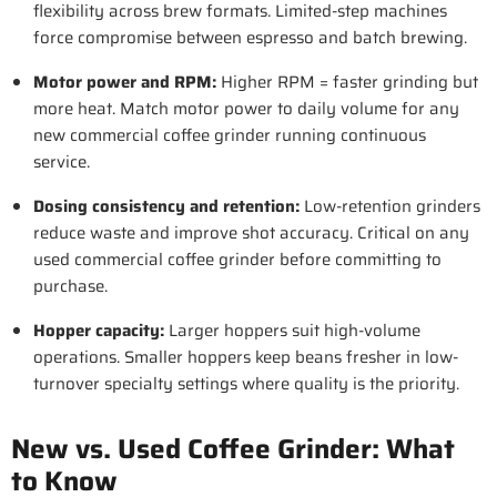
flexibility across brew formats. Limited-step machines
force compromise between espresso and batch brewing.
Motor power and RPM
:
Higher RPM = faster grinding but
more heat. Match motor power to daily volume for any
new commercial coffee grinder running continuous
service.
Dosing consistency and retention
:
Low-retention grinders
reduce waste and improve shot accuracy. Critical on any
used commercial coffee grinder before committing to
purchase.
Hopper capacity
:
Larger hoppers suit high-volume
operations. Smaller hoppers keep beans fresher in low-
turnover specialty settings where quality is the priority.
New vs. Used Coffee Grinder: What
to Know