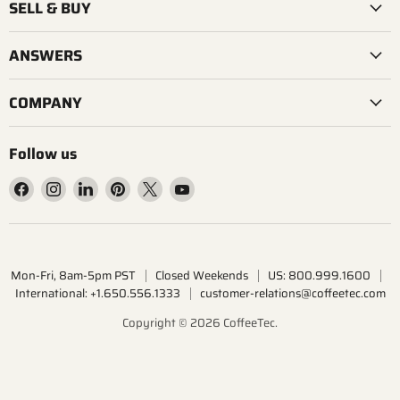
SELL & BUY
ANSWERS
COMPANY
Follow us
Find
Find
Find
Find
Find
Find
us
us
us
us
us
us
on
on
on
on
on
on
Facebook
Instagram
LinkedIn
Pinterest
X
YouTube
Mon-Fri, 8am-5pm PST
Closed Weekends
US: 800.999.1600
International: +1.650.556.1333
customer-relations@coffeetec.com
Copyright © 2026 CoffeeTec.