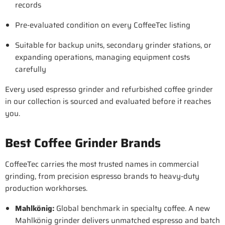
records
Pre-evaluated condition on every CoffeeTec listing
Suitable for backup units, secondary grinder stations, or
expanding operations, managing equipment costs
carefully
Every used espresso grinder and refurbished coffee grinder
in our collection is sourced and evaluated before it reaches
you.
Best Coffee Grinder Brands
CoffeeTec carries the most trusted names in commercial
grinding, from precision espresso brands to heavy-duty
production workhorses.
Mahlkönig
:
Global benchmark in specialty coffee. A new
Mahlkönig grinder delivers unmatched espresso and batch