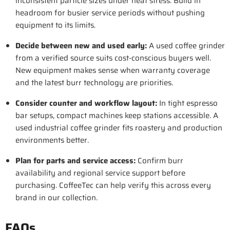
inconsistent particle sizes under heat stress. Build in
headroom for busier service periods without pushing
equipment to its limits.
Decide between new and used early
:
A used coffee grinder
from a verified source suits cost-conscious buyers well.
New equipment makes sense when warranty coverage
and the latest burr technology are priorities.
Consider counter and workflow layout
:
In tight espresso
bar setups, compact machines keep stations accessible. A
used industrial coffee grinder fits roastery and production
environments better.
Plan for parts and service access:
Confirm burr
availability and regional service support before
purchasing. CoffeeTec can help verify this across every
brand in our collection.
FAQs