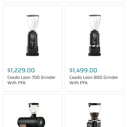
Ceado
Ceado
Leon
Leon
700
800
Grinder
Grinder
With
With
PFA
PFA
$1,229.00
$1,499.00
Ceado Leon 700 Grinder
Ceado Leon 800 Grinder
With PFA
With PFA
Bentwood
Mahlkönig
Vertical
E65T
75
Grind-
Espresso
by-
Grinder
Sync
Espresso
Grinder