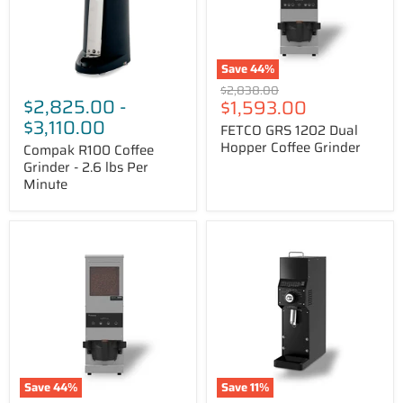
lbs
Grinder
Per
Minute
Save
44
%
Original
$2,838.00
$2,825.00
-
Price
$1,593.00
price
$3,110.00
FETCO GRS 1202 Dual
Hopper Coffee Grinder
Compak R100 Coffee
Grinder - 2.6 lbs Per
Minute
FETCO
HeyCafe
GRS
HC-
1201
880
Single
LAB
Hopper
Shop
Coffee
Grinder
Grinder
Save
44
%
Save
11
%