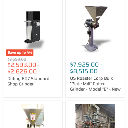
Ditting
US
807
Roaster
Standard
Corp
Shop
Bulk
Grinder
"Plate
Mill"
Coffee
Grinder
-
Model
"B"
Save up to
4
%
-
Original
$2,699.00
New
$7,925.00
-
$2,593.00
-
price
$8,515.00
$2,626.00
US Roaster Corp Bulk
Ditting 807 Standard
"Plate Mill" Coffee
Shop Grinder
Grinder - Model "B" - New
MPE
MPE's
GPX
IMD
Disc-
8888
Style
F8
Grinder
Gran-