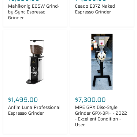
Mahlkönig E65W Grind-
Ceado E37Z Naked
by-Sync Espresso
Espresso Grinder
Grinder
Anfim
MPE
Luna
GPX
Professional
Disc-
Espresso
Style
Grinder
Grinder
6PX-
3PH
-
2022
-
Excellent
Condition
-
$1,499.00
$7,300.00
Used
Anfim Luna Professional
MPE GPX Disc-Style
Espresso Grinder
Grinder 6PX-3PH - 2022
- Excellent Condition -
Used