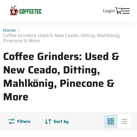
Login
Home
Coffee Grinders: Used & New Ceado, Ditting, Mahlkönig,
Pinecone & More
Coffee Grinders: Used &
New Ceado, Ditting,
Mahlkönig, Pinecone &
More
Filters
Sort by