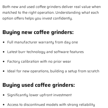
Both new and used coffee grinders deliver real value when
matched to the right operation. Understanding what each
option offers helps you invest confidently.
Buying new coffee grinders:
Full manufacturer warranty from day one
Latest burr technology and software features
Factory calibration with no prior wear
Ideal for new operations, building a setup from scratch
Buying used coffee grinders:
Significantly lower upfront investment
Access to discontinued models with strong reliability