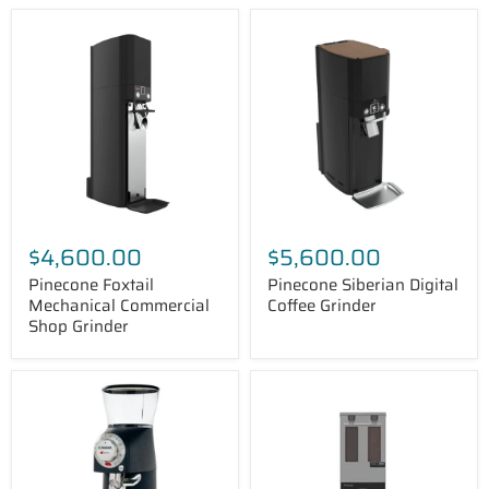
Pinecone
Pinecone
Foxtail
Siberian
Mechanical
Digital
Commercial
Coffee
Shop
Grinder
Grinder
$4,600.00
$5,600.00
Pinecone Foxtail
Pinecone Siberian Digital
Mechanical Commercial
Coffee Grinder
Shop Grinder
Compak
FETCO
R100
GRS
Coffee
1202
Grinder
Dual
-
Hopper
2.6
Coffee