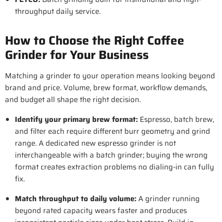
throughput daily service.
How to Choose the Right Coffee
Grinder for Your Business
Matching a grinder to your operation means looking beyond
brand and price. Volume, brew format, workflow demands,
and budget all shape the right decision.
Identify your primary brew format
:
Espresso, batch brew,
and filter each require different burr geometry and grind
range. A dedicated new espresso grinder is not
interchangeable with a batch grinder; buying the wrong
format creates extraction problems no dialing-in can fully
fix.
Match throughput to daily volume
:
A grinder running
beyond rated capacity wears faster and produces