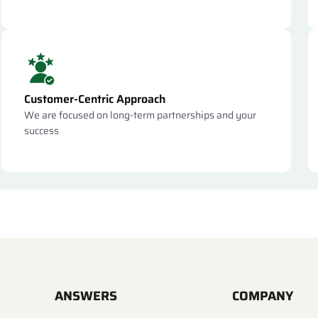
Customer-Centric Approach
We are focused on long-term partnerships and your
success
ANSWERS
COMPANY