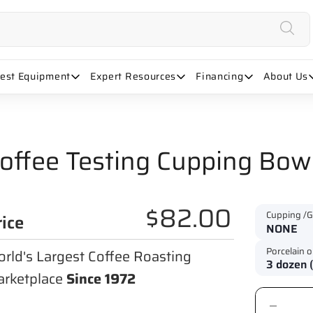
uest Equipment
Expert Resources
Financing
About Us
offee Testing Cupping Bowl
$82.00
Cupping /G
rice
Porcelain o
rld's Largest Coffee Roasting
rketplace
Since 1972