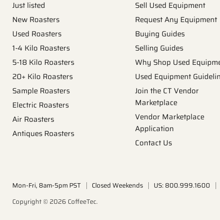
Just listed
Sell Used Equipment
New Roasters
Request Any Equipment
Used Roasters
Buying Guides
1-4 Kilo Roasters
Selling Guides
5-18 Kilo Roasters
Why Shop Used Equipm
20+ Kilo Roasters
Used Equipment Guideli
Sample Roasters
Join the CT Vendor
Marketplace
Electric Roasters
Vendor Marketplace
Air Roasters
Application
Antiques Roasters
Contact Us
Mon-Fri, 8am-5pm PST
Closed Weekends
US: 800.999.1600
Copyright © 2026 CoffeeTec.