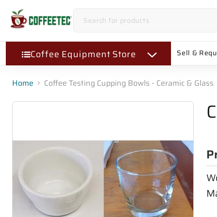
Coffee Equipment Store
Sell & Req
Home
Coffee Testing Cupping Bowls - Ceramic & Glass
C
P
Wo
Ma