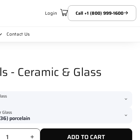
Login
Call +1 (800) 999-1600
Contact Us
s - Ceramic & Glass
lass
r Glass
ADD TO CART