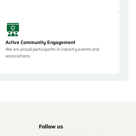
Active Community Engagement
We are proud participants in industry events and
associations
Follow us