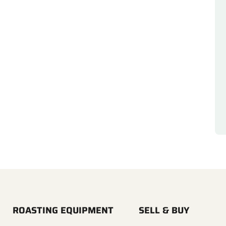
ROASTING EQUIPMENT
SELL & BUY