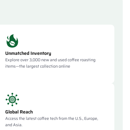
Unmatched Inventory
Explore over 3,000 new and used coffee roasting
items—the largest collection online
Global Reach
Access the latest coffee tech from the U.S., Europe,
and Asia.