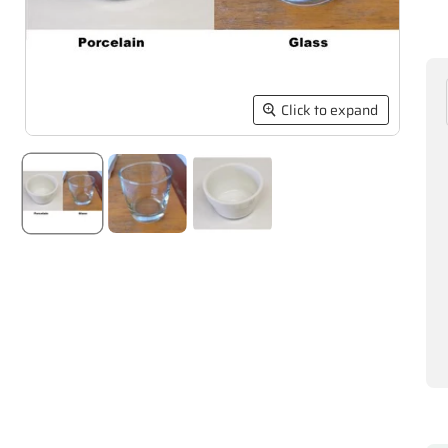
Click to expand