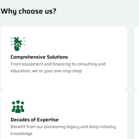
Why choose us?
Comprehensive Solutions
From equipment and financing to consulting and
education, we’re your one-stop shop
Decades of Expertise
Benefit from our pioneering legacy and deep industry
knowledge