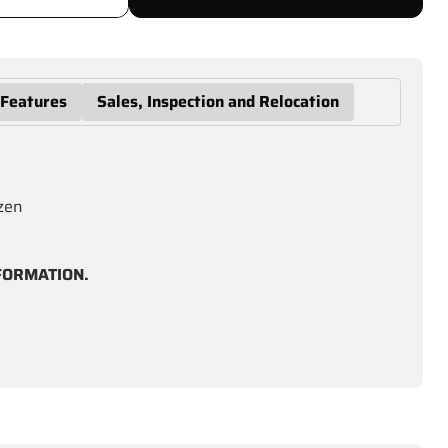
 Features
Sales, Inspection and Relocation
ozen
FORMATION.