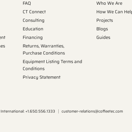
FAQ
Who We Are
CT Connect
How We Can Hel
Consulting
Projects
Education
Blogs
ent
Financing
Guides
nes
Returns, Warranties,
Purchase Conditions
Equipment Listing Terms and
Conditions
Privacy Statement
International: +1.650.556.1333
customer-relations@coffeetec.com