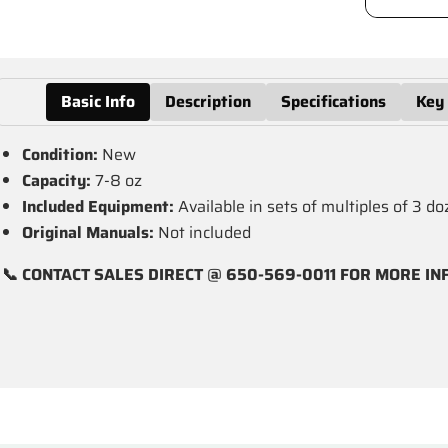
Basic Info
Description
Specifications
Key
Condition:
New
Capacity:
7-8 oz
Included Equipment:
Available in sets of multiples of 3 d
Original Manuals:
Not included
📞 CONTACT SALES DIRECT @ 650-569-0011 FOR MORE IN